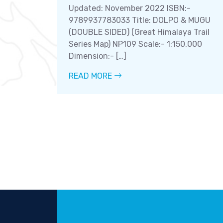
Updated: November 2022 ISBN:-
9789937783033 Title: DOLPO & MUGU
(DOUBLE SIDED) (Great Himalaya Trail
Series Map) NP109 Scale:- 1:150,000
Dimension:- […]
READ MORE