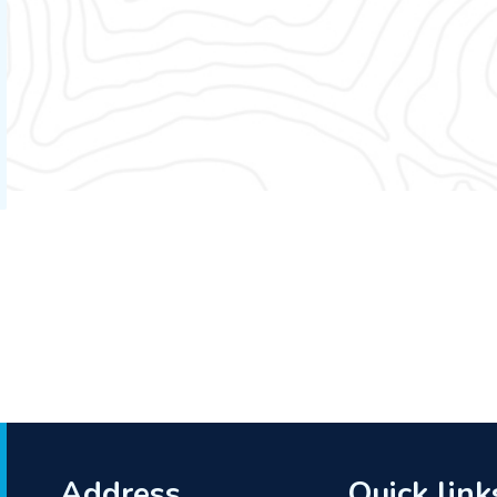
Address
Quick link