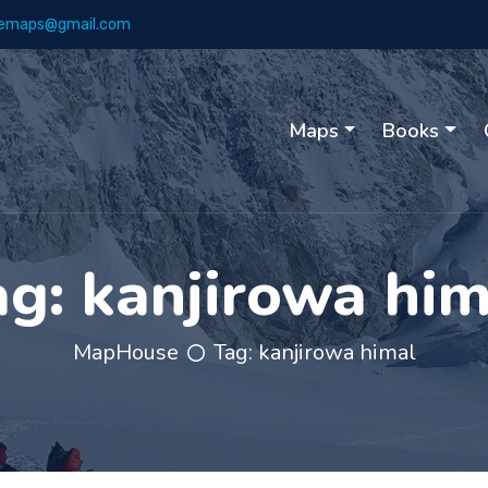
emaps@gmail.com
Maps
Books
ag:
kanjirowa him
MapHouse
Tag:
kanjirowa himal