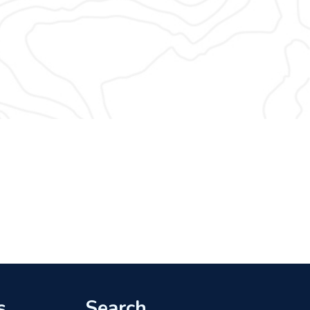
s
Search