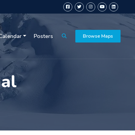
Calendar
Posters
Browse Maps
al