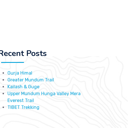
Recent Posts
Gurja Himal
Greater Mundum Trail
Kailash & Guge
Upper Mundum Hunga Valley Mera
Everest Trail
TIBET Trekking