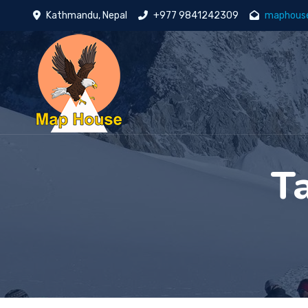
Kathmandu, Nepal
+977 9841242309
maphous
T