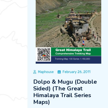
Maphouse
February 26, 2011
Dolpo & Mugu (Double
Sided) (The Great
Himalaya Trail Series
Maps)