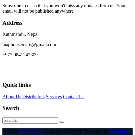
Subscribe to us so that you won't miss any updates from us. Your
email will not be published anywhere
Address
Kathmandu, Nepal
maphousemaps@gmail.com
+977 9841242309
Quick links
About Us
Distributors
Services
Contact Us
Search
© 2026,
Map House
. All Rights Reserved. Designed by
Karmatech