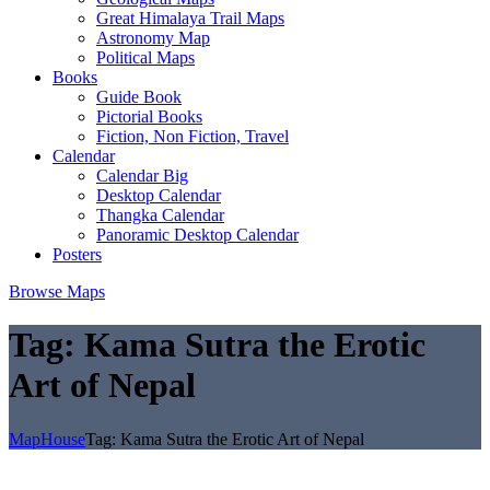
Great Himalaya Trail Maps
Astronomy Map
Political Maps
Books
Guide Book
Pictorial Books
Fiction, Non Fiction, Travel
Calendar
Calendar Big
Desktop Calendar
Thangka Calendar
Panoramic Desktop Calendar
Posters
Browse Maps
Tag:
Kama Sutra the Erotic
Art of Nepal
MapHouse
Tag:
Kama Sutra the Erotic Art of Nepal