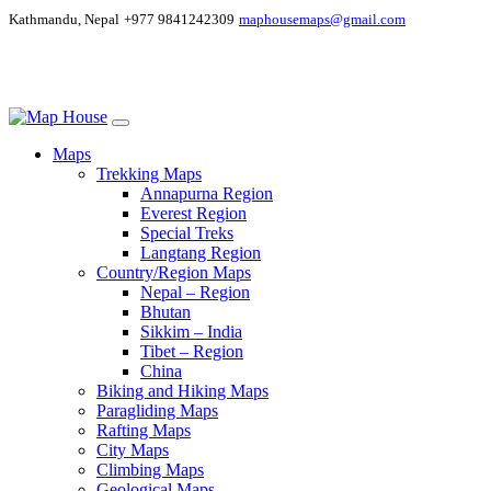
Kathmandu, Nepal
+977 9841242309
maphousemaps@gmail.com
Maps
Trekking Maps
Annapurna Region
Everest Region
Special Treks
Langtang Region
Country/Region Maps
Nepal – Region
Bhutan
Sikkim – India
Tibet – Region
China
Biking and Hiking Maps
Paragliding Maps
Rafting Maps
City Maps
Climbing Maps
Geological Maps