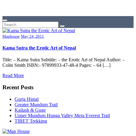
Maphouse
May 24, 2011
Kama Sutra the Erotic Art of Nepal
Title: – Kama Sutra Subtitle: – the Erotic Art of Nepal Author: –
Colin Smith ISBN:- 97899933-47-48-4 Pages: – 64 […]
Read More
Recent Posts
Gurja Himal
Greater Mundum Trail
Kailash & Guge
Upper Mundum Hunga Valley Mera Everest Trail
TIBET Trekking