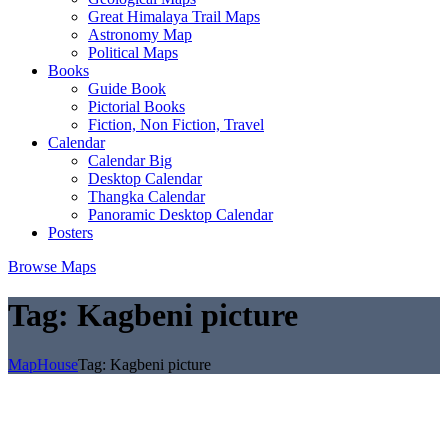
Great Himalaya Trail Maps
Astronomy Map
Political Maps
Books
Guide Book
Pictorial Books
Fiction, Non Fiction, Travel
Calendar
Calendar Big
Desktop Calendar
Thangka Calendar
Panoramic Desktop Calendar
Posters
Browse Maps
Tag:
Kagbeni picture
MapHouse
Tag:
Kagbeni picture