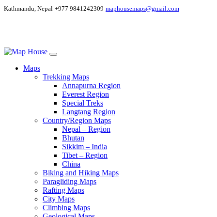
Kathmandu, Nepal
+977 9841242309
maphousemaps@gmail.com
Maps
Trekking Maps
Annapurna Region
Everest Region
Special Treks
Langtang Region
Country/Region Maps
Nepal – Region
Bhutan
Sikkim – India
Tibet – Region
China
Biking and Hiking Maps
Paragliding Maps
Rafting Maps
City Maps
Climbing Maps
Geological Maps