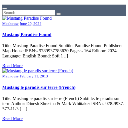
Maphouse
June 29, 2024
Mustang Paradise Found
Title: Mustang Paradise Found Subtitle: Paradise Found Publisher:
Map House ISBN:- 9789937783620 Pages:- 164 Edition: 2024
Language: English Bound: Soft […]
Read More
Maphouse
February 11, 2013
Mustang le paradis sur terre (French)
Title: Mustang le paradis sur terre (French) Subtitle: le paradis sur
terre Author: Dinesh Shrestha & Mark Whittaker ISBN:- 978-9937-
577-11-3 […]
Read More