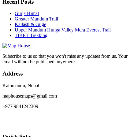
Recent Posts
Gurja Himal
Greater Mundum Trail
Kailash & Guge
Upper Mundum Hunga Valley Mera Everest Trail
TIBET Trekking
Subscribe to us so that you won't miss any updates from us. Your
email will not be published anywhere
Address
Kathmandu, Nepal
maphousemaps@gmail.com
+977 9841242309
Quick links