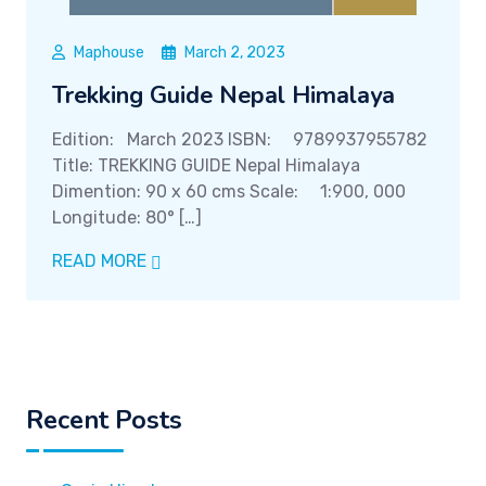
Maphouse
March 2, 2023
Trekking Guide Nepal Himalaya
Edition: March 2023 ISBN: 9789937955782
Title: TREKKING GUIDE Nepal Himalaya
Dimention: 90 x 60 cms Scale: 1:900, 000
Longitude: 80° […]
READ MORE
Recent Posts