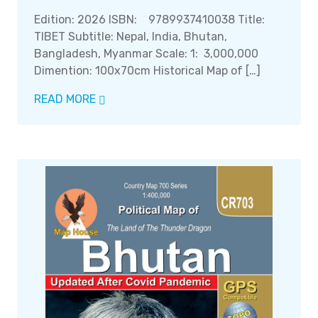
Edition: 2026 ISBN: 9789937410038 Title:
TIBET Subtitle: Nepal, India, Bhutan,
Bangladesh, Myanmar Scale: 1: 3,000,000
Dimention: 100x70cm Historical Map of […]
READ MORE