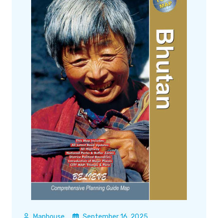
Maphouse
September 16, 2025