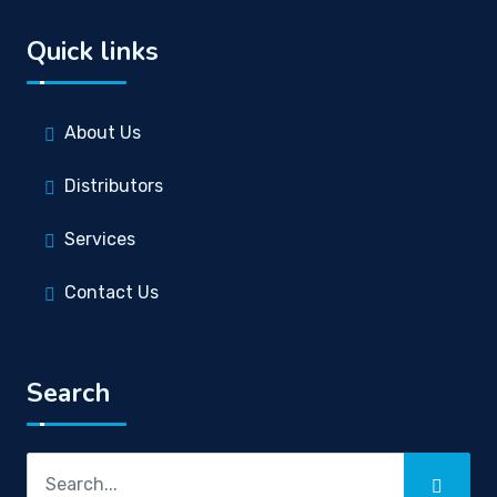
Quick links
About Us
Distributors
Services
Contact Us
Search