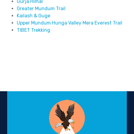
Gurja Himal
Greater Mundum Trail
Kailash & Guge
Upper Mundum Hunga Valley Mera Everest Trail
TIBET Trekking