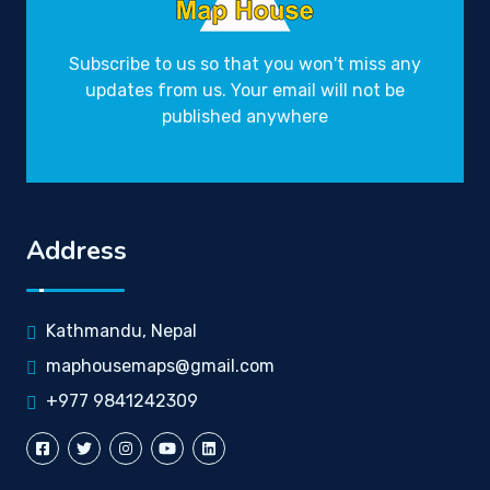
Subscribe to us so that you won't miss any
updates from us. Your email will not be
published anywhere
Address
Kathmandu, Nepal
maphousemaps@gmail.com
+977 9841242309