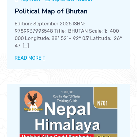
Political Map of Bhutan
Edition: September 2025 ISBN:
9789937993548 Title: BHUTAN Scale: 1: 400
000 Longitude: 88° 52′ – 92° 03′ Latitude: 26°
47′ […]
READ MORE