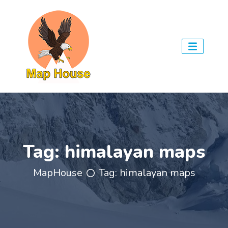
Tag:
himalayan maps
MapHouse
Tag:
himalayan maps