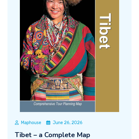
Maphouse
June 26, 2026
Tibet – a Complete Map