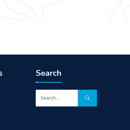
s
Search