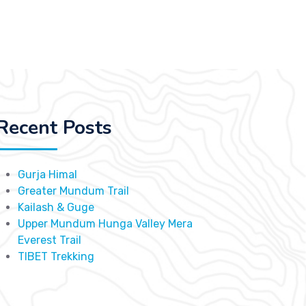
Recent Posts
Gurja Himal
Greater Mundum Trail
Kailash & Guge
Upper Mundum Hunga Valley Mera
Everest Trail
TIBET Trekking