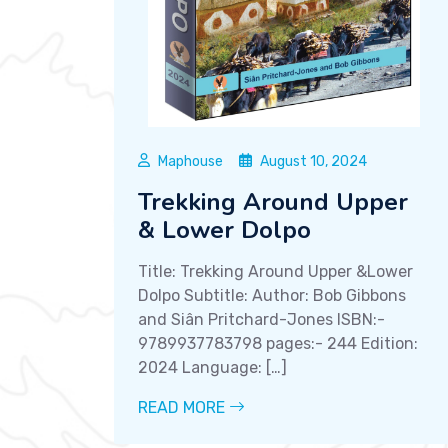
Maphouse
August 10, 2024
Trekking Around Upper
& Lower Dolpo
Title: Trekking Around Upper &Lower
Dolpo Subtitle: Author: Bob Gibbons
and Siân Pritchard-Jones ISBN:-
9789937783798 pages:- 244 Edition:
2024 Language: […]
READ MORE