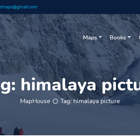
emaps@gmail.com
Maps
Books
ag:
himalaya pict
MapHouse
Tag:
himalaya picture