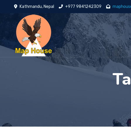
Kathmandu, Nepal
+977 9841242309
maphous
T