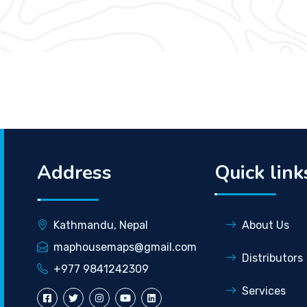
Address
Quick link
Kathmandu, Nepal
About Us
maphousemaps@gmail.com
Distributors
+977 9841242309
Services