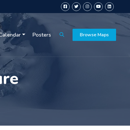
Calendar
Posters
Browse Maps
ure