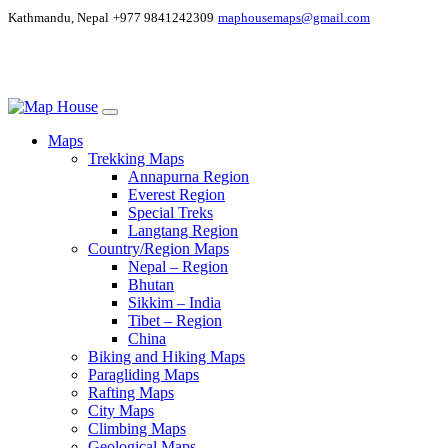
Kathmandu, Nepal
+977 9841242309
maphousemaps@gmail.com
Maps
Trekking Maps
Annapurna Region
Everest Region
Special Treks
Langtang Region
Country/Region Maps
Nepal – Region
Bhutan
Sikkim – India
Tibet – Region
China
Biking and Hiking Maps
Paragliding Maps
Rafting Maps
City Maps
Climbing Maps
Geological Maps