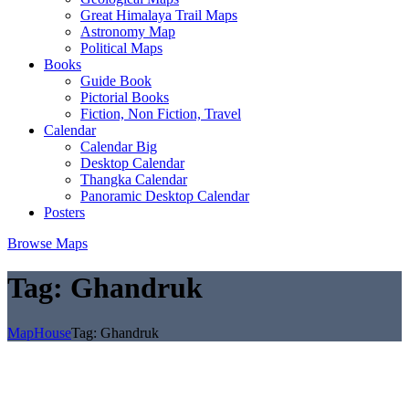
Great Himalaya Trail Maps
Astronomy Map
Political Maps
Books
Guide Book
Pictorial Books
Fiction, Non Fiction, Travel
Calendar
Calendar Big
Desktop Calendar
Thangka Calendar
Panoramic Desktop Calendar
Posters
Browse Maps
Tag:
Ghandruk
MapHouse
Tag:
Ghandruk