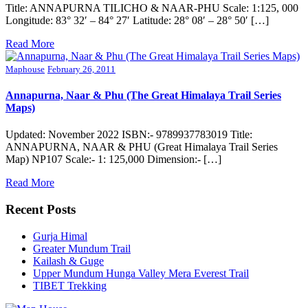
Title: ANNAPURNA TILICHO & NAAR-PHU Scale: 1:125, 000
Longitude: 83° 32′ – 84° 27′ Latitude: 28° 08′ – 28° 50′ […]
Read More
Maphouse
February 26, 2011
Annapurna, Naar & Phu (The Great Himalaya Trail Series
Maps)
Updated: November 2022 ISBN:- 9789937783019 Title:
ANNAPURNA, NAAR & PHU (Great Himalaya Trail Series
Map) NP107 Scale:- 1: 125,000 Dimension:- […]
Read More
Recent Posts
Gurja Himal
Greater Mundum Trail
Kailash & Guge
Upper Mundum Hunga Valley Mera Everest Trail
TIBET Trekking