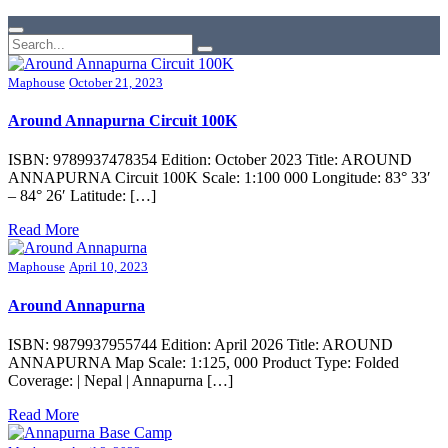
Maphouse
October 21, 2023
Around Annapurna Circuit 100K
ISBN: 9789937478354 Edition: October 2023 Title: AROUND
ANNAPURNA Circuit 100K Scale: 1:100 000 Longitude: 83° 33′
– 84° 26′ Latitude: […]
Read More
Maphouse
April 10, 2023
Around Annapurna
ISBN: 9879937955744 Edition: April 2026 Title: AROUND
ANNAPURNA Map Scale: 1:125, 000 Product Type: Folded
Coverage: | Nepal | Annapurna […]
Read More