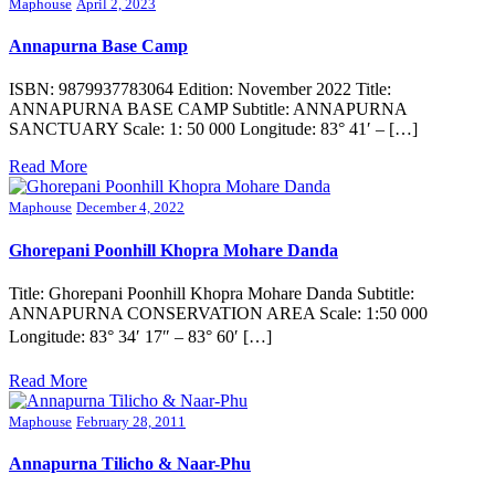
Maphouse
April 2, 2023
Annapurna Base Camp
ISBN: 9879937783064 Edition: November 2022 Title:
ANNAPURNA BASE CAMP Subtitle: ANNAPURNA
SANCTUARY Scale: 1: 50 000 Longitude: 83° 41′ – […]
Read More
Maphouse
December 4, 2022
Ghorepani Poonhill Khopra Mohare Danda
Title: Ghorepani Poonhill Khopra Mohare Danda Subtitle:
ANNAPURNA CONSERVATION AREA Scale: 1:50 000
Longitude: 83° 34′ 17″ – 83° 60′ […]
Read More
Maphouse
February 28, 2011
Annapurna Tilicho & Naar-Phu