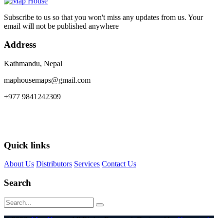
Subscribe to us so that you won't miss any updates from us. Your
email will not be published anywhere
Address
Kathmandu, Nepal
maphousemaps@gmail.com
+977 9841242309
Quick links
About Us
Distributors
Services
Contact Us
Search