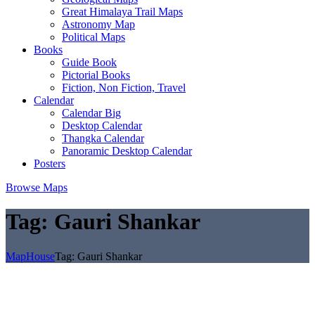
Great Himalaya Trail Maps
Astronomy Map
Political Maps
Books
Guide Book
Pictorial Books
Fiction, Non Fiction, Travel
Calendar
Calendar Big
Desktop Calendar
Thangka Calendar
Panoramic Desktop Calendar
Posters
Browse Maps
Tag:
Gauri Shankar
MapHouse
Tag:
Gauri Shankar