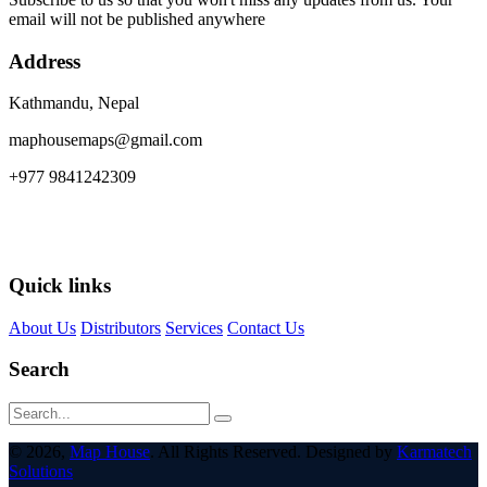
email will not be published anywhere
Address
Kathmandu, Nepal
maphousemaps@gmail.com
+977 9841242309
Quick links
About Us
Distributors
Services
Contact Us
Search
© 2026,
Map House
. All Rights Reserved. Designed by
Karmatech
Solutions