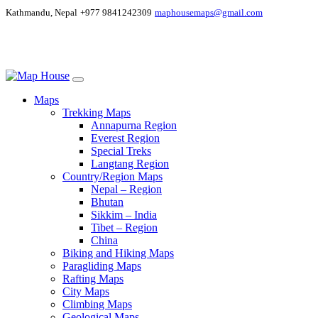
Kathmandu, Nepal
+977 9841242309
maphousemaps@gmail.com
Maps
Trekking Maps
Annapurna Region
Everest Region
Special Treks
Langtang Region
Country/Region Maps
Nepal – Region
Bhutan
Sikkim – India
Tibet – Region
China
Biking and Hiking Maps
Paragliding Maps
Rafting Maps
City Maps
Climbing Maps
Geological Maps