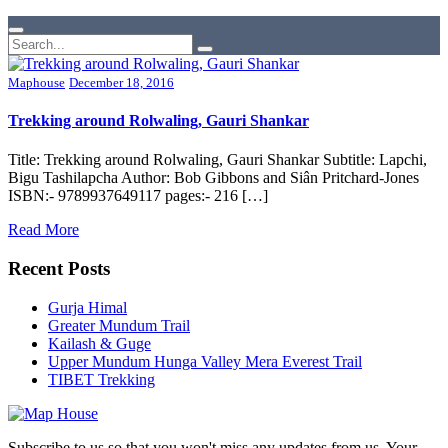
Maphouse
December 18, 2016
Trekking around Rolwaling, Gauri Shankar
Title: Trekking around Rolwaling, Gauri Shankar Subtitle: Lapchi,
Bigu Tashilapcha Author: Bob Gibbons and Siân Pritchard-Jones
ISBN:- 9789937649117 pages:- 216 […]
Read More
Recent Posts
Gurja Himal
Greater Mundum Trail
Kailash & Guge
Upper Mundum Hunga Valley Mera Everest Trail
TIBET Trekking
Subscribe to us so that you won't miss any updates from us. Your