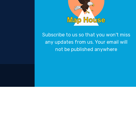
Subscribe to us so that you won't miss
any updates from us. Your email will
not be published anywhere