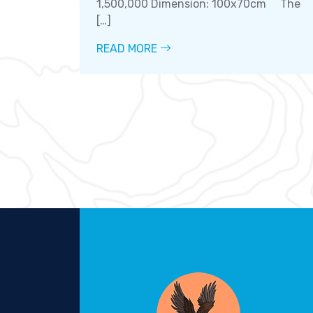
1,500,000 Dimension: 100x70cm The
[…]
READ MORE