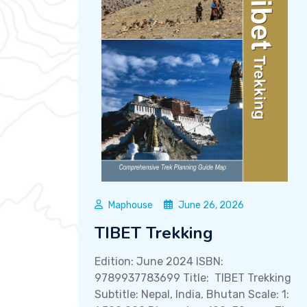
Maphouse
June 26, 2026
TIBET Trekking
Edition: June 2024 ISBN:
9789937783699 Title: TIBET Trekking
Subtitle: Nepal, India, Bhutan Scale: 1: