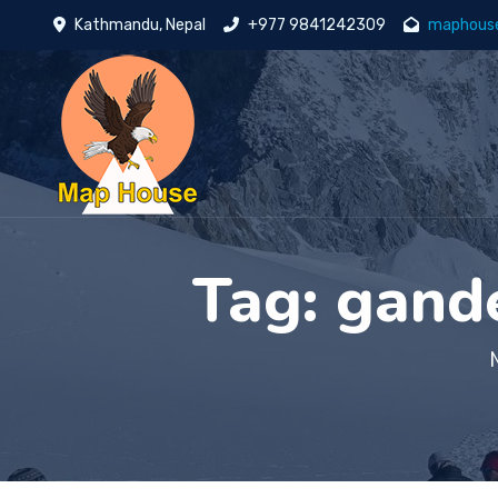
Kathmandu, Nepal
+977 9841242309
maphous
Tag:
gande