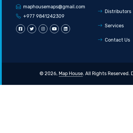
maphousemaps@gmail.com
Distributors
+977 9841242309
Services
Contact Us
© 2026,
Map House
. All Rights Reserved.