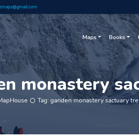
emaps@gmail.com
Maps
Books
n monastery sac
MapHouse
Tag:
ganden monastery sactuary tre