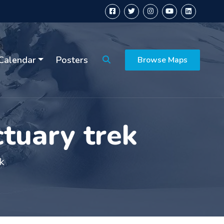
Calendar
Posters
Browse Maps
tuary trek
k