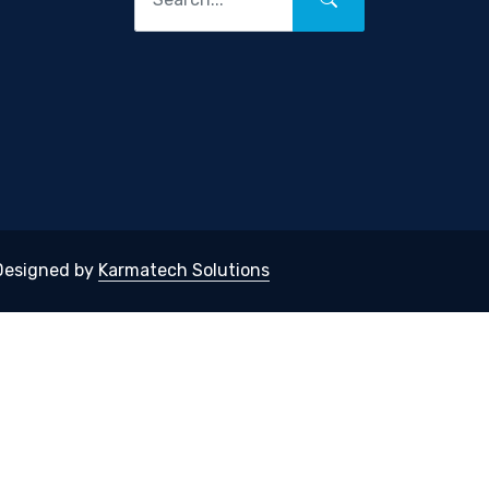
 Designed by
Karmatech Solutions