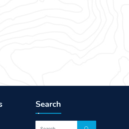
s
Search