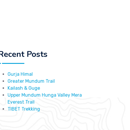
Recent Posts
Gurja Himal
Greater Mundum Trail
Kailash & Guge
Upper Mundum Hunga Valley Mera
Everest Trail
TIBET Trekking