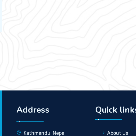
Address
Quick link
Kathmandu, Nepal
About Us