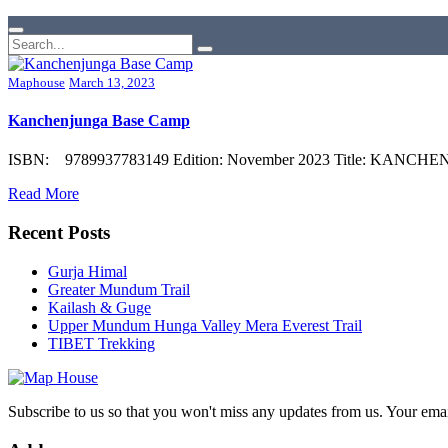
Maphouse
March 13, 2023
Kanchenjunga Base Camp
ISBN: 9789937783149 Edition: November 2023 Title: KANCHENJUN
Read More
Recent Posts
Gurja Himal
Greater Mundum Trail
Kailash & Guge
Upper Mundum Hunga Valley Mera Everest Trail
TIBET Trekking
Subscribe to us so that you won't miss any updates from us. Your ema