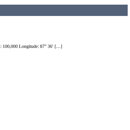
100,000 Longitude: 87° 36′ […]