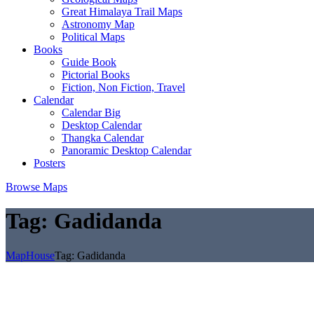
Great Himalaya Trail Maps
Astronomy Map
Political Maps
Books
Guide Book
Pictorial Books
Fiction, Non Fiction, Travel
Calendar
Calendar Big
Desktop Calendar
Thangka Calendar
Panoramic Desktop Calendar
Posters
Browse Maps
Tag:
Gadidanda
MapHouse
Tag:
Gadidanda