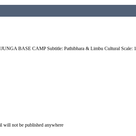
GA BASE CAMP Subtitle: Pathibhara & Limbu Cultural Scale: 1: 
il will not be published anywhere