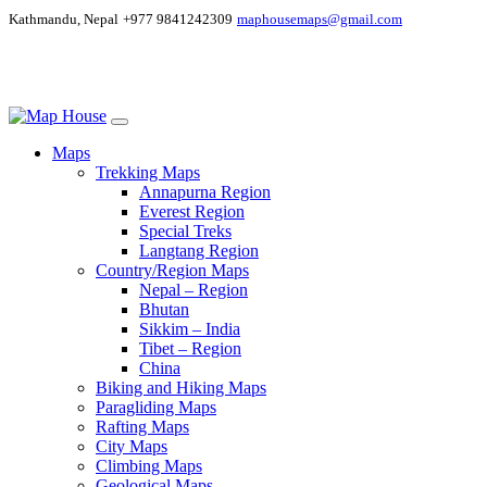
Kathmandu, Nepal
+977 9841242309
maphousemaps@gmail.com
Maps
Trekking Maps
Annapurna Region
Everest Region
Special Treks
Langtang Region
Country/Region Maps
Nepal – Region
Bhutan
Sikkim – India
Tibet – Region
China
Biking and Hiking Maps
Paragliding Maps
Rafting Maps
City Maps
Climbing Maps
Geological Maps