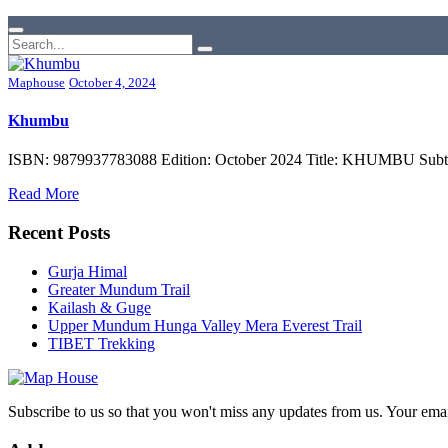
Maphouse
October 4, 2024
Khumbu
ISBN: 9879937783088 Edition: October 2024 Title: KHUMBU Subtitle
Read More
Recent Posts
Gurja Himal
Greater Mundum Trail
Kailash & Guge
Upper Mundum Hunga Valley Mera Everest Trail
TIBET Trekking
Subscribe to us so that you won't miss any updates from us. Your ema