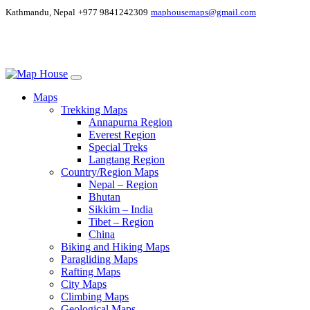
Kathmandu, Nepal
+977 9841242309
maphousemaps@gmail.com
Maps
Trekking Maps
Annapurna Region
Everest Region
Special Treks
Langtang Region
Country/Region Maps
Nepal – Region
Bhutan
Sikkim – India
Tibet – Region
China
Biking and Hiking Maps
Paragliding Maps
Rafting Maps
City Maps
Climbing Maps
Geological Maps