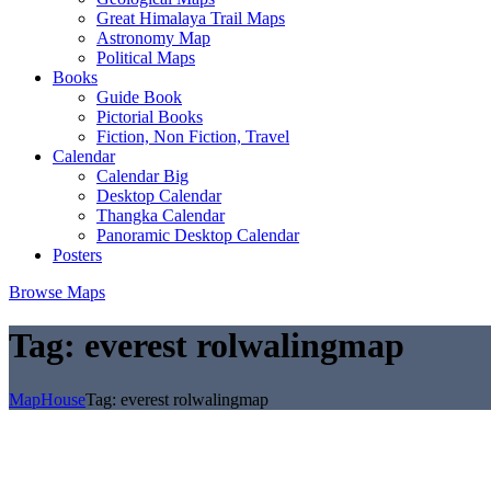
Great Himalaya Trail Maps
Astronomy Map
Political Maps
Books
Guide Book
Pictorial Books
Fiction, Non Fiction, Travel
Calendar
Calendar Big
Desktop Calendar
Thangka Calendar
Panoramic Desktop Calendar
Posters
Browse Maps
Tag:
everest rolwalingmap
MapHouse
Tag:
everest rolwalingmap