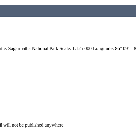
: Sagarmatha National Park Scale: 1:125 000 Longitude: 86° 09′ – 
il will not be published anywhere