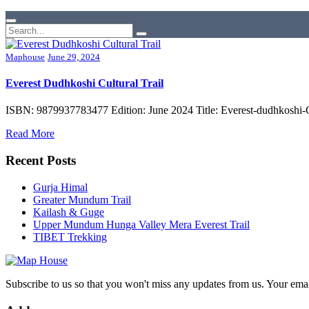
Maphouse
June 29, 2024
Everest Dudhkoshi Cultural Trail
ISBN: 9879937783477 Edition: June 2024 Title: Everest-dudhkoshi-C
Read More
Recent Posts
Gurja Himal
Greater Mundum Trail
Kailash & Guge
Upper Mundum Hunga Valley Mera Everest Trail
TIBET Trekking
Subscribe to us so that you won't miss any updates from us. Your ema