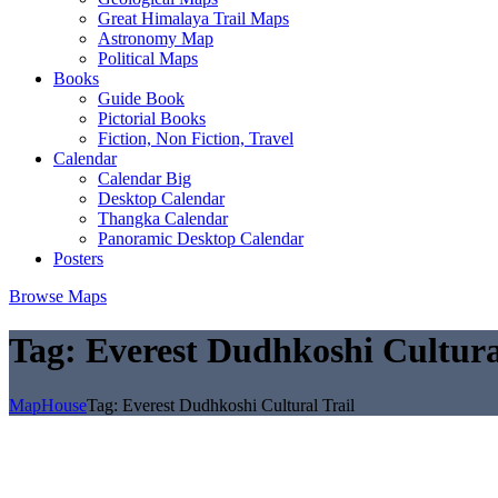
Great Himalaya Trail Maps
Astronomy Map
Political Maps
Books
Guide Book
Pictorial Books
Fiction, Non Fiction, Travel
Calendar
Calendar Big
Desktop Calendar
Thangka Calendar
Panoramic Desktop Calendar
Posters
Browse Maps
Tag:
Everest Dudhkoshi Cultura
MapHouse
Tag:
Everest Dudhkoshi Cultural Trail