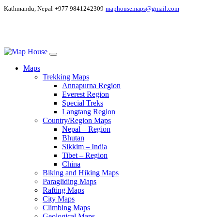
Kathmandu, Nepal
+977 9841242309
maphousemaps@gmail.com
Maps
Trekking Maps
Annapurna Region
Everest Region
Special Treks
Langtang Region
Country/Region Maps
Nepal – Region
Bhutan
Sikkim – India
Tibet – Region
China
Biking and Hiking Maps
Paragliding Maps
Rafting Maps
City Maps
Climbing Maps
Geological Maps