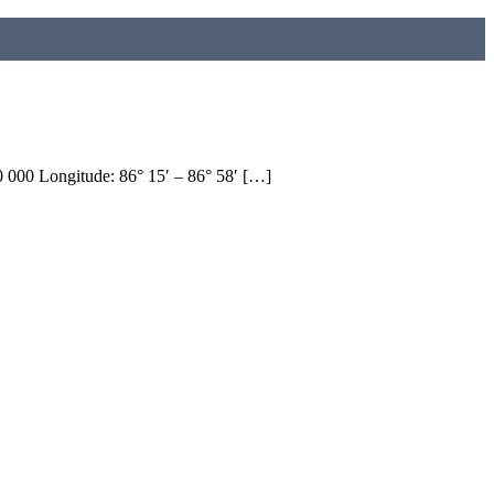
 000 Longitude: 86° 15′ – 86° 58′ […]