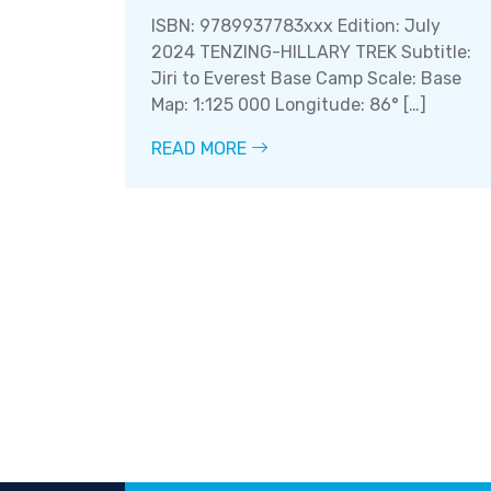
ISBN: 9789937783xxx Edition: July
2024 TENZING-HILLARY TREK Subtitle:
Jiri to Everest Base Camp Scale: Base
Map: 1:125 000 Longitude: 86° […]
READ MORE