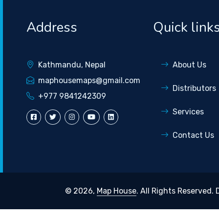
Address
Quick link
Kathmandu, Nepal
About Us
maphousemaps@gmail.com
Distributors
+977 9841242309
Services
Contact Us
© 2026,
Map House
. All Rights Reserved.