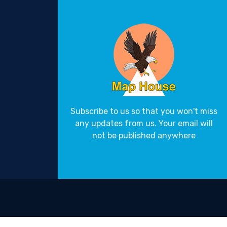
Subscribe to us so that you won't miss
any updates from us. Your email will
not be published anywhere