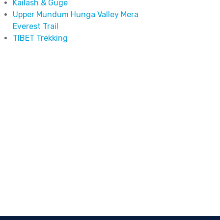
Kailash & Guge
Upper Mundum Hunga Valley Mera
Everest Trail
TIBET Trekking