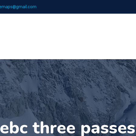
emaps@gmail.com
Maps
Books
ebc three passe