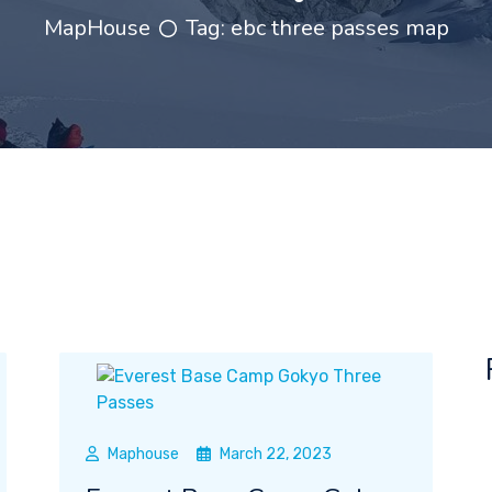
MapHouse
Tag:
ebc three passes map
Maphouse
March 22, 2023