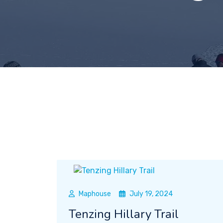
Maphouse
July 19, 2024
Tenzing Hillary Trail