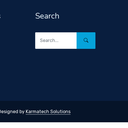
s
Search
 Designed by
Karmatech Solutions