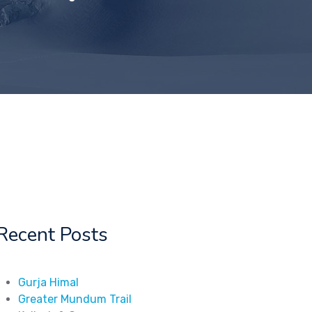
Recent Posts
Gurja Himal
Greater Mundum Trail