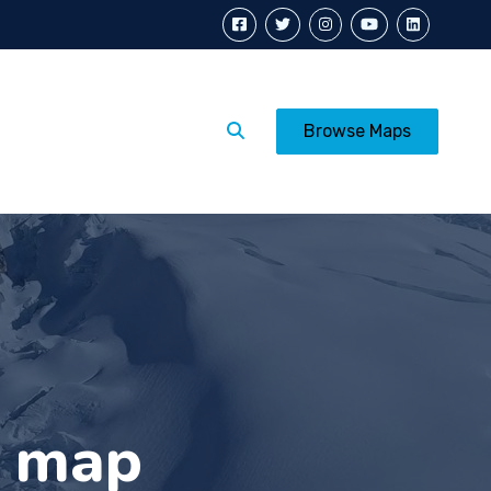
Calendar
Posters
Browse Maps
s map