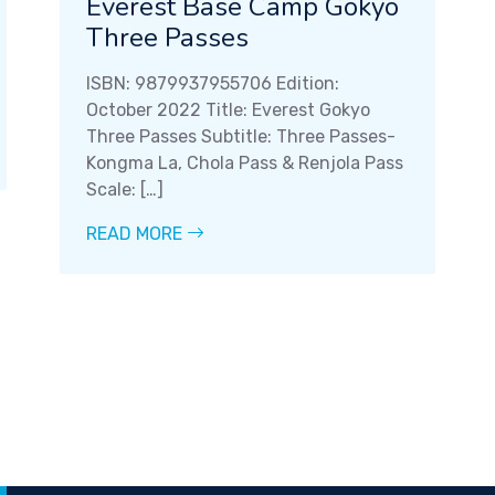
Everest Base Camp Gokyo
Three Passes
ISBN: 9879937955706 Edition:
October 2022 Title: Everest Gokyo
Three Passes Subtitle: Three Passes-
Kongma La, Chola Pass & Renjola Pass
Scale: […]
READ MORE