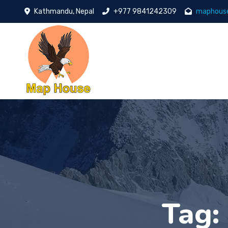
Kathmandu, Nepal
+977 9841242309
maphous
Tag: