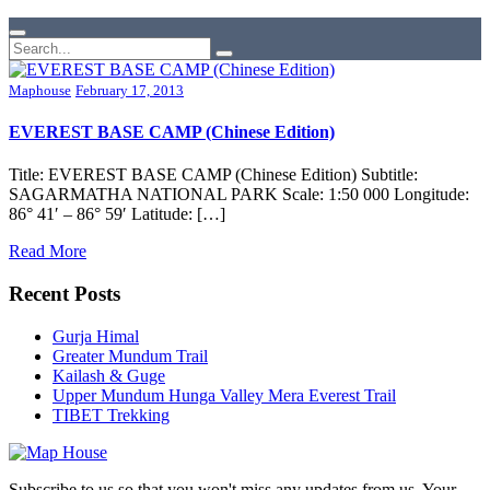
Maphouse
February 17, 2013
EVEREST BASE CAMP (Chinese Edition)
Title: EVEREST BASE CAMP (Chinese Edition) Subtitle:
SAGARMATHA NATIONAL PARK Scale: 1:50 000 Longitude:
86° 41′ – 86° 59′ Latitude: […]
Read More
Recent Posts
Gurja Himal
Greater Mundum Trail
Kailash & Guge
Upper Mundum Hunga Valley Mera Everest Trail
TIBET Trekking
Subscribe to us so that you won't miss any updates from us. Your