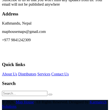
email will not be published anywhere
Address
Kathmandu, Nepal
maphousemaps@gmail.com
+977 9841242309
Quick links
About Us
Distributors
Services
Contact Us
Search
© 2026,
Map House
. All Rights Reserved. Designed by
Karmatech
Solutions