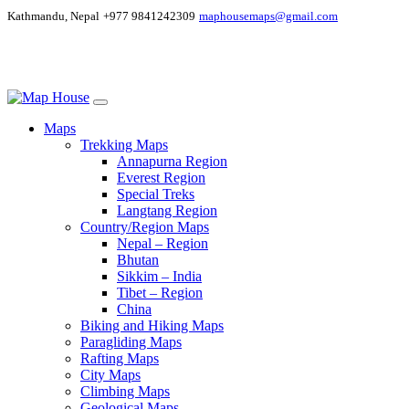
Kathmandu, Nepal
+977 9841242309
maphousemaps@gmail.com
Maps
Trekking Maps
Annapurna Region
Everest Region
Special Treks
Langtang Region
Country/Region Maps
Nepal – Region
Bhutan
Sikkim – India
Tibet – Region
China
Biking and Hiking Maps
Paragliding Maps
Rafting Maps
City Maps
Climbing Maps
Geological Maps