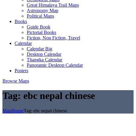
Great Himalaya Trail Maps
Astronomy Map
Political Maps
Books
Guide Book
Pictorial Books
Fiction, Non Fiction, Travel
Calendar
Calendar Big
Desktop Calendar
Thangka Calendar
Panoramic Desktop Calendar
Posters
Browse Maps
Tag:
ebc nepal chinese
MapHouse
Tag:
ebc nepal chinese