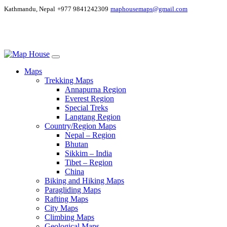
Kathmandu, Nepal
+977 9841242309
maphousemaps@gmail.com
Maps
Trekking Maps
Annapurna Region
Everest Region
Special Treks
Langtang Region
Country/Region Maps
Nepal – Region
Bhutan
Sikkim – India
Tibet – Region
China
Biking and Hiking Maps
Paragliding Maps
Rafting Maps
City Maps
Climbing Maps
Geological Maps