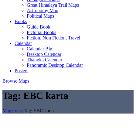
Great Himalaya Trail Maps
Astronomy Map
Political Maps
Books
Guide Book
Pictorial Books
Fiction, Non Fiction, Travel
Calendar
Calendar Big
Desktop Calendar
Thangka Calendar
Panoramic Desktop Calendar
Posters
Browse Maps
Tag:
EBC karta
MapHouse
Tag:
EBC karta