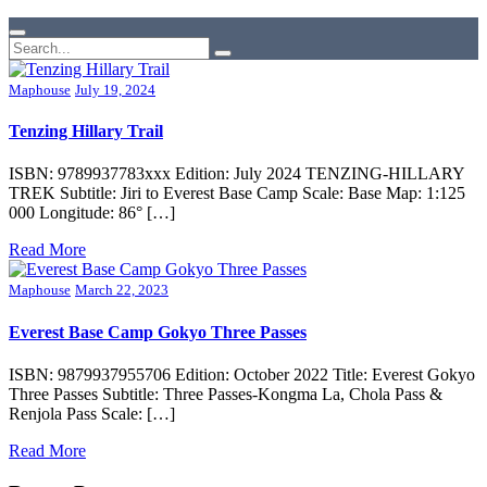
Maphouse
July 19, 2024
Tenzing Hillary Trail
ISBN: 9789937783xxx Edition: July 2024 TENZING-HILLARY
TREK Subtitle: Jiri to Everest Base Camp Scale: Base Map: 1:125
000 Longitude: 86° […]
Read More
Maphouse
March 22, 2023
Everest Base Camp Gokyo Three Passes
ISBN: 9879937955706 Edition: October 2022 Title: Everest Gokyo
Three Passes Subtitle: Three Passes-Kongma La, Chola Pass &
Renjola Pass Scale: […]
Read More