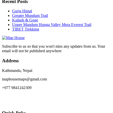
Recent Posts
Gurja Himal
Greater Mundum Trail
Kailash & Guge
Upper Mundum Hunga Valley Mera Everest Trail
TIBET Trekking
Subscribe to us so that you won't miss any updates from us. Your
email will not be published anywhere
Address
Kathmandu, Nepal
maphousemaps@gmail.com
+977 9841242309
Quick links