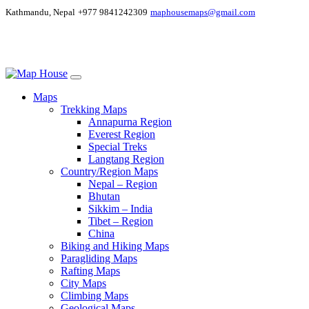
Kathmandu, Nepal
+977 9841242309
maphousemaps@gmail.com
Maps
Trekking Maps
Annapurna Region
Everest Region
Special Treks
Langtang Region
Country/Region Maps
Nepal – Region
Bhutan
Sikkim – India
Tibet – Region
China
Biking and Hiking Maps
Paragliding Maps
Rafting Maps
City Maps
Climbing Maps
Geological Maps