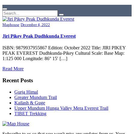
Maphouse
December 4, 2022
Jiri Pikey Peak Dudhkunda Everest
ISBN: 9879937955867 Edition: October 2022 Title: JIRI PIKEY
PEAK EVEREST Dudhkunda-Pikey Cultural Scale: Base Map:
1:125 000 Longitude: 86° 15′ […]
Read More
Recent Posts
Gurja Himal
Greater Mundum Trail
Kailash & Guge
Upper Mundum Hunga Valley Mera Everest Trail
TIBET Trekking
Subscribe to us so that you won't miss any updates from us. Your