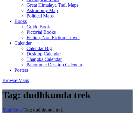
Great Himalaya Trail Maps
Astronomy Map
Political Maps
Books
Guide Book
Pictorial Books
Fiction, Non Fiction, Travel
Calendar
Calendar Big
Desktop Calendar
Thangka Calendar
Panoramic Desktop Calendar
Posters
Browse Maps
Tag:
dudhkunda trek
MapHouse
Tag:
dudhkunda trek