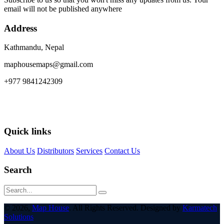
email will not be published anywhere
Address
Kathmandu, Nepal
maphousemaps@gmail.com
+977 9841242309
Quick links
About Us
Distributors
Services
Contact Us
Search
© 2026,
Map House
. All Rights Reserved. Designed by
Karmatech
Solutions