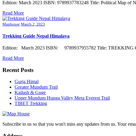
Edition: March 2023 ISBN: 9789937783248 Title: Political Map of N
Read More
Maphouse
March 2, 2023
Trekking Guide Nepal Himalaya
Edition: March 2023 ISBN: 9789937955782 Title: TREKKING GUI
Read More
Recent Posts
Gurja Himal
Greater Mundum Trail
Kailash & Guge
Upper Mundum Hunga Valley Mera Everest Trail
TIBET Trekking
Subscribe to us so that you won't miss any updates from us. Your ema
Address