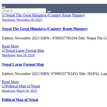
Maphouse
November 28, 2025
Nepal The Great Himalaya (Country Route Planner)
Edition: November 2023 ISBN:- 9789937783194 Title: Nepal The Gr
Read More
Maphouse
June 28, 2024
Nepal Large Format Map
Edition: November 2023 ISBN: 97899337783453 Title: NEPAL Large
Read More
Maphouse
March 26, 2023
Political Map of Nepal