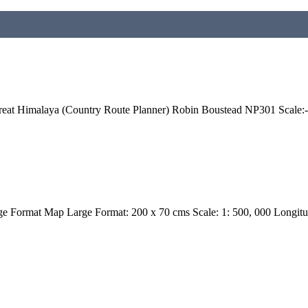
eat Himalaya (Country Route Planner) Robin Boustead NP301 Scale:-
 Format Map Large Format: 200 x 70 cms Scale: 1: 500, 000 Longit