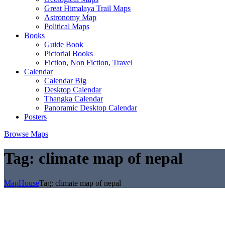
Great Himalaya Trail Maps
Astronomy Map
Political Maps
Books
Guide Book
Pictorial Books
Fiction, Non Fiction, Travel
Calendar
Calendar Big
Desktop Calendar
Thangka Calendar
Panoramic Desktop Calendar
Posters
Browse Maps
Tag:
climate map of nepal
MapHouse
Tag:
climate map of nepal