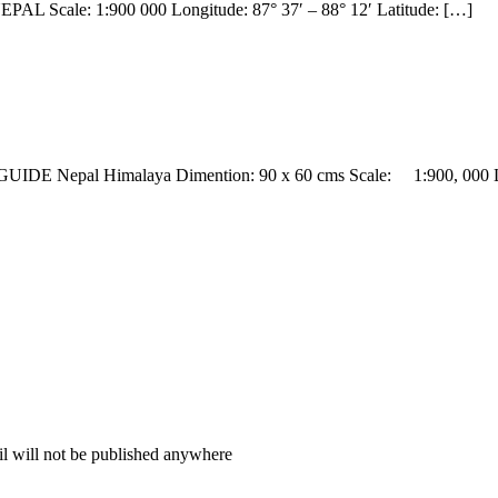
EPAL Scale: 1:900 000 Longitude: 87° 37′ – 88° 12′ Latitude: […]
DE Nepal Himalaya Dimention: 90 x 60 cms Scale: 1:900, 000 L
il will not be published anywhere