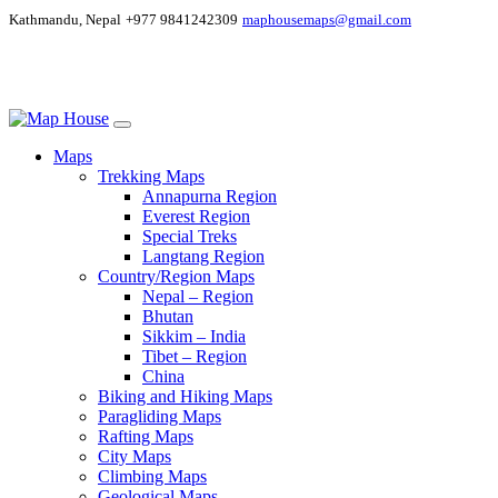
Kathmandu, Nepal
+977 9841242309
maphousemaps@gmail.com
Maps
Trekking Maps
Annapurna Region
Everest Region
Special Treks
Langtang Region
Country/Region Maps
Nepal – Region
Bhutan
Sikkim – India
Tibet – Region
China
Biking and Hiking Maps
Paragliding Maps
Rafting Maps
City Maps
Climbing Maps
Geological Maps