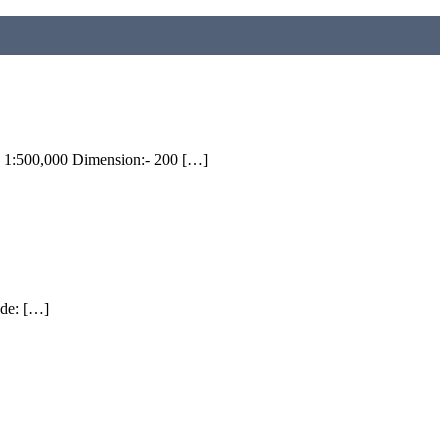
 1:500,000 Dimension:- 200 […]
ude: […]