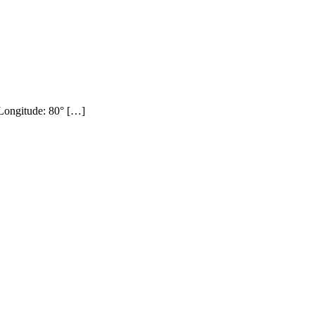
ongitude: 80° […]