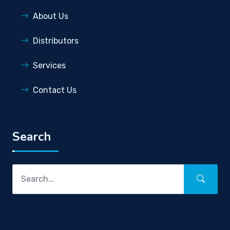
About Us
Distributors
Services
Contact Us
Search