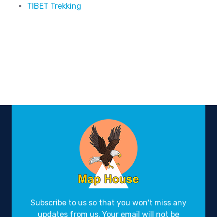
TIBET Trekking
Subscribe to us so that you won't miss any
updates from us. Your email will not be