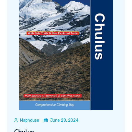
Maphouse
June 28, 2024