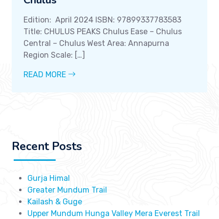
Chulus
Edition: April 2024 ISBN: 97899337783583
Title: CHULUS PEAKS Chulus Ease – Chulus
Central – Chulus West Area: Annapurna
Region Scale: […]
READ MORE
Recent Posts
Gurja Himal
Greater Mundum Trail
Kailash & Guge
Upper Mundum Hunga Valley Mera Everest Trail