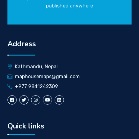
published anywhere
Address
Kathmandu, Nepal
maphousemaps@gmail.com
+977 9841242309
Quick links