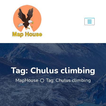
Tag:
Chulus climbing
MapHouse
Tag:
Chulus climbing