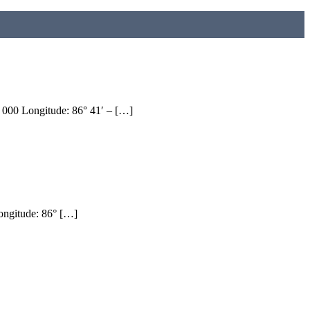
0 Longitude: 86° 41′ – […]
ngitude: 86° […]