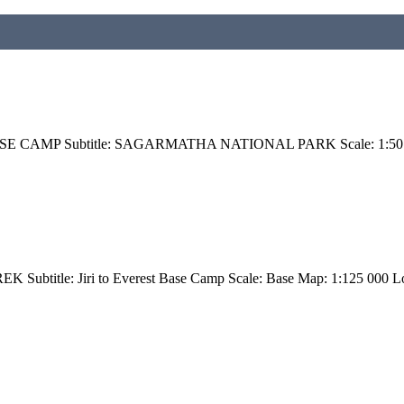
BASE CAMP Subtitle: SAGARMATHA NATIONAL PARK Scale: 1:50 00
btitle: Jiri to Everest Base Camp Scale: Base Map: 1:125 000 Lo