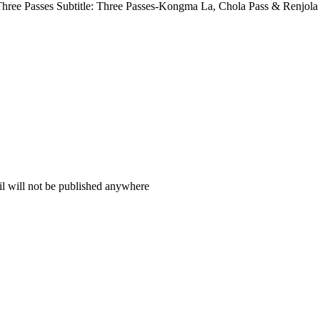
hree Passes Subtitle: Three Passes-Kongma La, Chola Pass & Renjola 
il will not be published anywhere