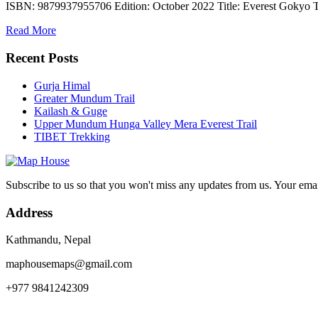
ISBN: 9879937955706 Edition: October 2022 Title: Everest Gokyo T
Read More
Recent Posts
Gurja Himal
Greater Mundum Trail
Kailash & Guge
Upper Mundum Hunga Valley Mera Everest Trail
TIBET Trekking
Subscribe to us so that you won't miss any updates from us. Your ema
Address
Kathmandu, Nepal
maphousemaps@gmail.com
+977 9841242309