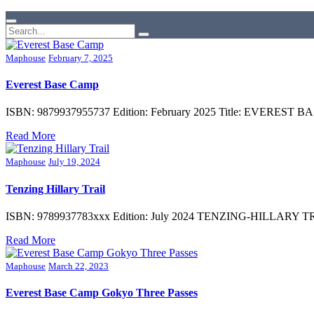
Maphouse
February 7, 2025
Everest Base Camp
ISBN: 9879937955737 Edition: February 2025 Title: EVEREST 
Read More
Maphouse
July 19, 2024
Tenzing Hillary Trail
ISBN: 9789937783xxx Edition: July 2024 TENZING-HILLARY TREK Su
Read More
Maphouse
March 22, 2023
Everest Base Camp Gokyo Three Passes