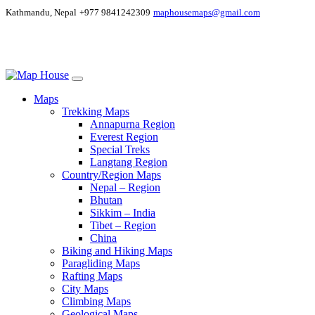
Kathmandu, Nepal
+977 9841242309
maphousemaps@gmail.com
Maps
Trekking Maps
Annapurna Region
Everest Region
Special Treks
Langtang Region
Country/Region Maps
Nepal – Region
Bhutan
Sikkim – India
Tibet – Region
China
Biking and Hiking Maps
Paragliding Maps
Rafting Maps
City Maps
Climbing Maps
Geological Maps