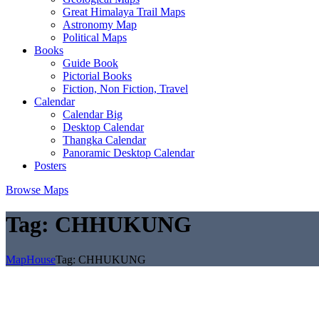
Great Himalaya Trail Maps
Astronomy Map
Political Maps
Books
Guide Book
Pictorial Books
Fiction, Non Fiction, Travel
Calendar
Calendar Big
Desktop Calendar
Thangka Calendar
Panoramic Desktop Calendar
Posters
Browse Maps
Tag:
CHHUKUNG
MapHouse
Tag:
CHHUKUNG