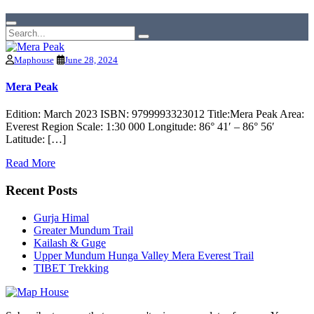
Maphouse
June 28, 2024
Mera Peak
Edition: March 2023 ISBN: 9799993323012 Title:Mera Peak Area:
Everest Region Scale: 1:30 000 Longitude: 86° 41′ – 86° 56′
Latitude: […]
Read More
Recent Posts
Gurja Himal
Greater Mundum Trail
Kailash & Guge
Upper Mundum Hunga Valley Mera Everest Trail
TIBET Trekking