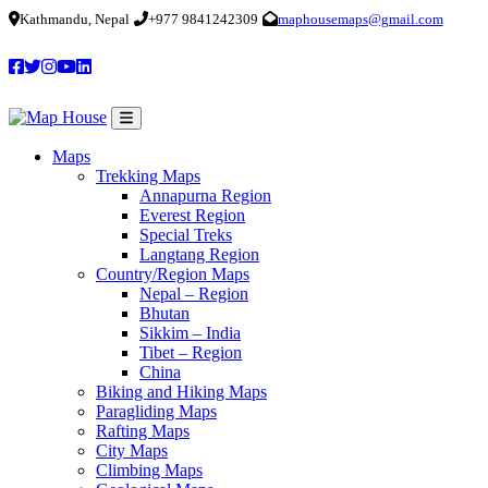
Kathmandu, Nepal
+977 9841242309
maphousemaps@gmail.com
Maps
Trekking Maps
Annapurna Region
Everest Region
Special Treks
Langtang Region
Country/Region Maps
Nepal – Region
Bhutan
Sikkim – India
Tibet – Region
China
Biking and Hiking Maps
Paragliding Maps
Rafting Maps
City Maps
Climbing Maps