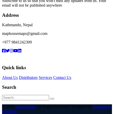
Subscribe to us so that you won't miss any updates from us. Your
email will not be published anywhere
Address
Kathmandu, Nepal
maphousemaps@gmail.com
+977 9841242309
Quick links
About Us
Distributors
Services
Contact Us
Search
© 2026,
Map House
. All Rights Reserved. Designed by
Karmatech
Solutions