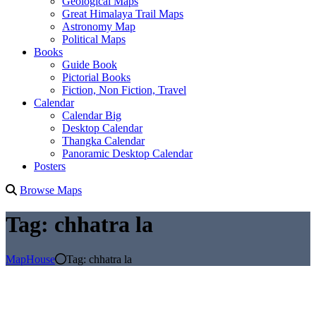
Geological Maps
Great Himalaya Trail Maps
Astronomy Map
Political Maps
Books
Guide Book
Pictorial Books
Fiction, Non Fiction, Travel
Calendar
Calendar Big
Desktop Calendar
Thangka Calendar
Panoramic Desktop Calendar
Posters
Browse Maps
Tag:
chhatra la
MapHouse
Tag:
chhatra la