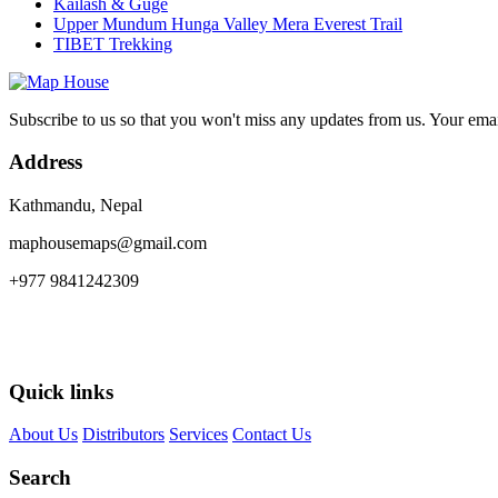
Kailash & Guge
Upper Mundum Hunga Valley Mera Everest Trail
TIBET Trekking
Subscribe to us so that you won't miss any updates from us. Your ema
Address
Kathmandu, Nepal
maphousemaps@gmail.com
+977 9841242309
Quick links
About Us
Distributors
Services
Contact Us
Search