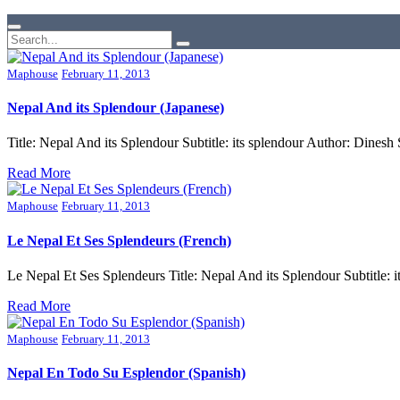
Maphouse
February 11, 2013
Nepal And its Splendour (Japanese)
Title: Nepal And its Splendour Subtitle: its splendour Author: Din
Read More
Maphouse
February 11, 2013
Le Nepal Et Ses Splendeurs (French)
Le Nepal Et Ses Splendeurs Title: Nepal And its Splendour Subtitl
Read More
Maphouse
February 11, 2013
Nepal En Todo Su Esplendor (Spanish)