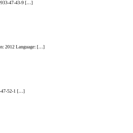
99933-47-43-9 […]
ion: 2012 Language: […]
3-47-52-1 […]