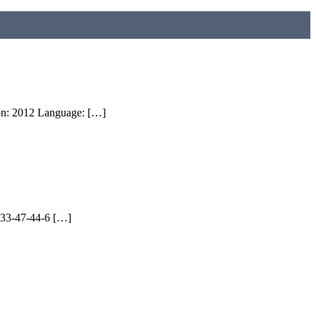
ion: 2012 Language: […]
9933-47-44-6 […]