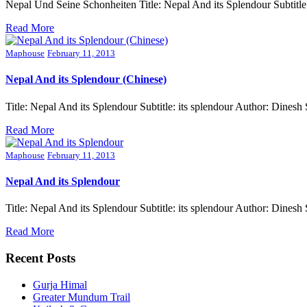
Nepal Und Seine Schonheiten Title: Nepal And its Splendour Subtit
Read More
Maphouse
February 11, 2013
Nepal And its Splendour (Chinese)
Title: Nepal And its Splendour Subtitle: its splendour Author: Din
Read More
Maphouse
February 11, 2013
Nepal And its Splendour
Title: Nepal And its Splendour Subtitle: its splendour Author: Din
Read More
Recent Posts
Gurja Himal
Greater Mundum Trail