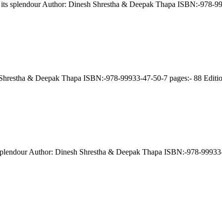
e: its splendour Author: Dinesh Shrestha & Deepak Thapa ISBN:-978-
esh Shrestha & Deepak Thapa ISBN:-978-99933-47-50-7 pages:- 88 Edit
its splendour Author: Dinesh Shrestha & Deepak Thapa ISBN:-978-9993