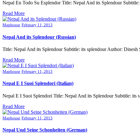
Nepal En Todo Su Esplendor Title: Nepal And its Splendour Subtitl
Read More
Maphouse
February 11, 2013
Nepal And its Splendour (Russian)
Title: Nepal And its Splendour Subtitle: its splendour Author: Din
Read More
Maphouse
February 11, 2013
Nepal E I Suoi Splendori (Italian)
Nepal E I Suoi Splendori Title: Nepal And its Splendour Subtitle: 
Read More
Maphouse
February 11, 2013
Nepal Und Seine Schonheiten (German)