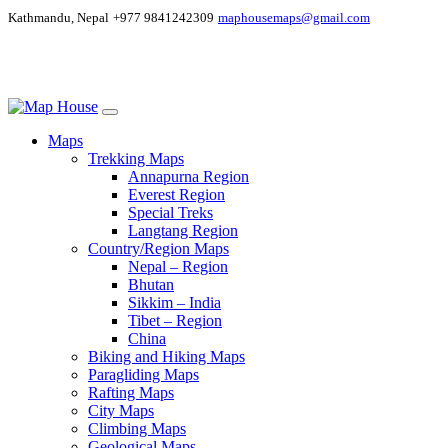
Kathmandu, Nepal
+977 9841242309
maphousemaps@gmail.com
Maps
Trekking Maps
Annapurna Region
Everest Region
Special Treks
Langtang Region
Country/Region Maps
Nepal – Region
Bhutan
Sikkim – India
Tibet – Region
China
Biking and Hiking Maps
Paragliding Maps
Rafting Maps
City Maps
Climbing Maps
Geological Maps