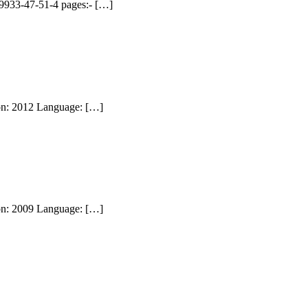
99933-47-51-4 pages:- […]
ion: 2012 Language: […]
ion: 2009 Language: […]