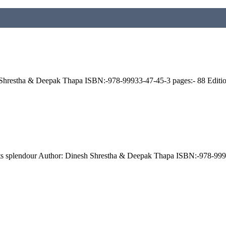
esh Shrestha & Deepak Thapa ISBN:-978-99933-47-45-3 pages:- 88 Edit
e: its splendour Author: Dinesh Shrestha & Deepak Thapa ISBN:-978-9