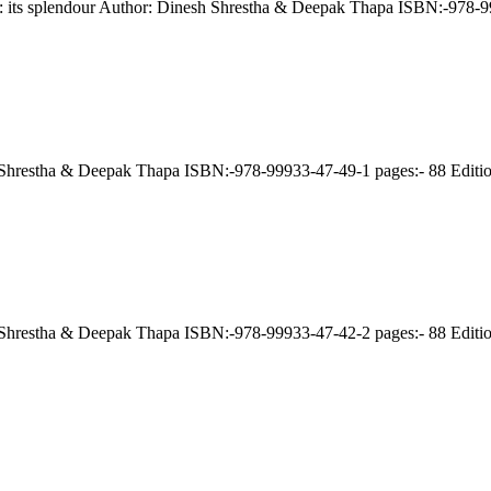
le: its splendour Author: Dinesh Shrestha & Deepak Thapa ISBN:-978-
esh Shrestha & Deepak Thapa ISBN:-978-99933-47-49-1 pages:- 88 Edit
esh Shrestha & Deepak Thapa ISBN:-978-99933-47-42-2 pages:- 88 Edit