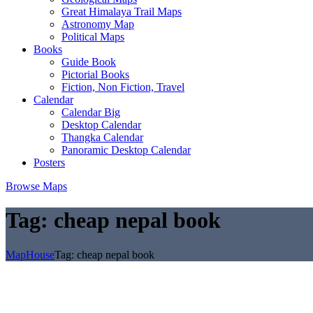
Great Himalaya Trail Maps
Astronomy Map
Political Maps
Books
Guide Book
Pictorial Books
Fiction, Non Fiction, Travel
Calendar
Calendar Big
Desktop Calendar
Thangka Calendar
Panoramic Desktop Calendar
Posters
Browse Maps
Tag:
cheap nepal book
MapHouse
Tag:
cheap nepal book