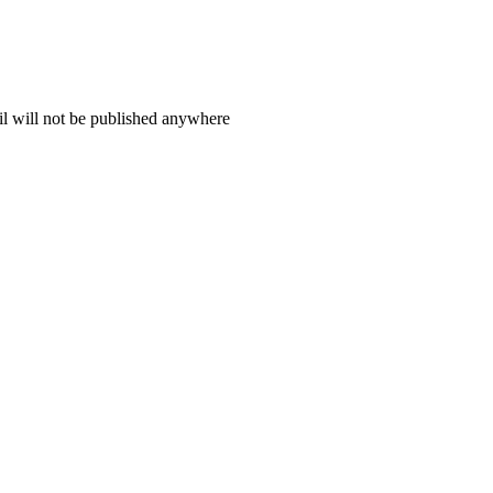
il will not be published anywhere