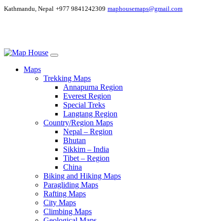
Kathmandu, Nepal
+977 9841242309
maphousemaps@gmail.com
Maps
Trekking Maps
Annapurna Region
Everest Region
Special Treks
Langtang Region
Country/Region Maps
Nepal – Region
Bhutan
Sikkim – India
Tibet – Region
China
Biking and Hiking Maps
Paragliding Maps
Rafting Maps
City Maps
Climbing Maps
Geological Maps