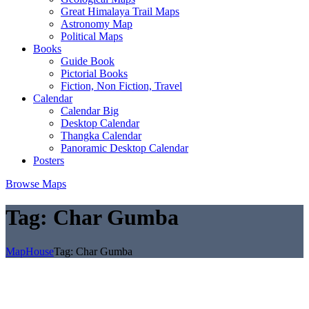
Great Himalaya Trail Maps
Astronomy Map
Political Maps
Books
Guide Book
Pictorial Books
Fiction, Non Fiction, Travel
Calendar
Calendar Big
Desktop Calendar
Thangka Calendar
Panoramic Desktop Calendar
Posters
Browse Maps
Tag:
Char Gumba
MapHouse
Tag:
Char Gumba