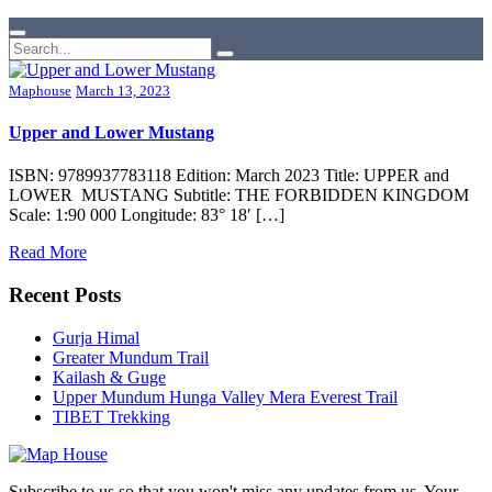
Maphouse
March 13, 2023
Upper and Lower Mustang
ISBN: 9789937783118 Edition: March 2023 Title: UPPER and
LOWER MUSTANG Subtitle: THE FORBIDDEN KINGDOM
Scale: 1:90 000 Longitude: 83° 18′ […]
Read More
Recent Posts
Gurja Himal
Greater Mundum Trail
Kailash & Guge
Upper Mundum Hunga Valley Mera Everest Trail
TIBET Trekking
Subscribe to us so that you won't miss any updates from us. Your