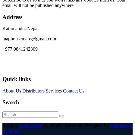
email will not be published anywhere
Address
Kathmandu, Nepal
maphousemaps@gmail.com
+977 9841242309
Quick links
About Us
Distributors
Services
Contact Us
Search
© 2026,
Map House
. All Rights Reserved. Designed by
Karmatech
Solutions