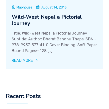
Maphouse
August 14, 2013
Wild-West Nepal a Pictorial
Journey
Title: Wild-West Nepal a Pictorial Journey
Subtitle: Author: Bharat Bandhu Thapa ISBN:-
978-9937-577-41-0 Cover Binding: Soft Paper
Bound Pages:- 128 […]
READ MORE
Recent Posts