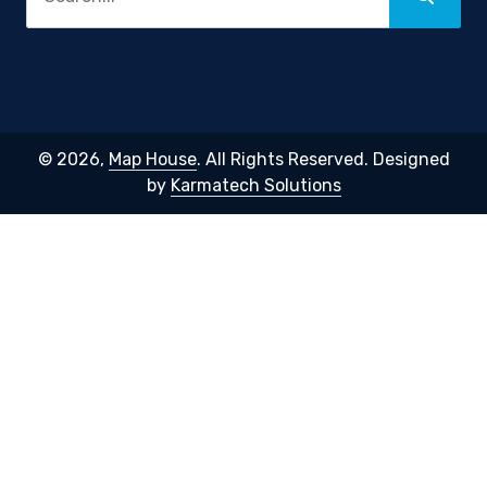
© 2026,
Map House
. All Rights Reserved. Designed
by
Karmatech Solutions