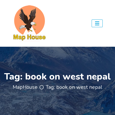
Tag:
book on west nepal
MapHouse
Tag:
book on west nepal