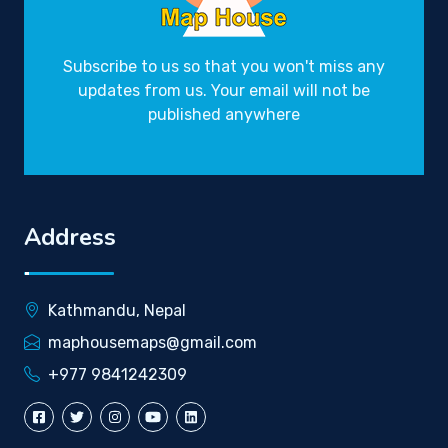
Subscribe to us so that you won't miss any
updates from us. Your email will not be
published anywhere
Address
Kathmandu, Nepal
maphousemaps@gmail.com
+977 9841242309