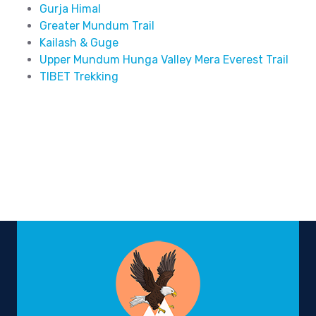
Gurja Himal
Greater Mundum Trail
Kailash & Guge
Upper Mundum Hunga Valley Mera Everest Trail
TIBET Trekking