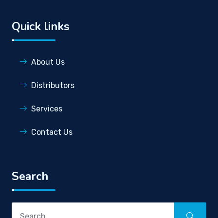
Quick links
About Us
Distributors
Services
Contact Us
Search