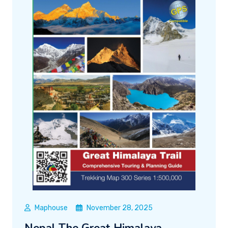
Maphouse
November 28, 2025