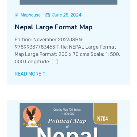
Maphouse
June 28, 2024
Nepal Large Format Map
Edition: November 2023 ISBN:
97899337783453 Title: NEPAL Large Format
Map Large Format: 200 x 70 cms Scale: 1: 500,
000 Longitude: […]
READ MORE