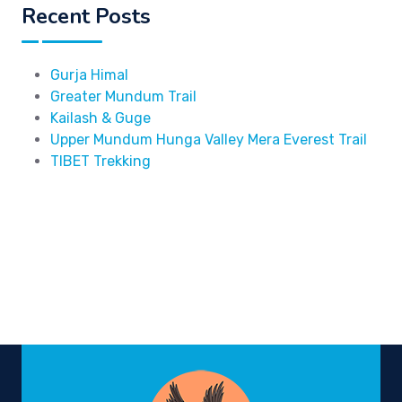
Recent Posts
Gurja Himal
Greater Mundum Trail
Kailash & Guge
Upper Mundum Hunga Valley Mera Everest Trail
TIBET Trekking