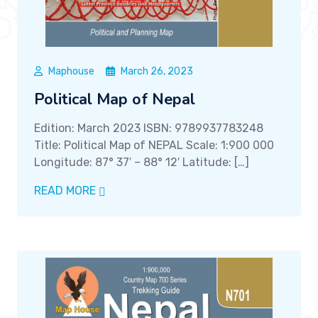
Maphouse
March 26, 2023
Political Map of Nepal
Edition: March 2023 ISBN: 9789937783248
Title: Political Map of NEPAL Scale: 1:900 000
Longitude: 87° 37′ – 88° 12′ Latitude: […]
READ MORE