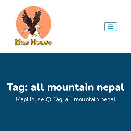
Tag:
all mountain nepal
MapHouse
Tag:
all mountain nepal