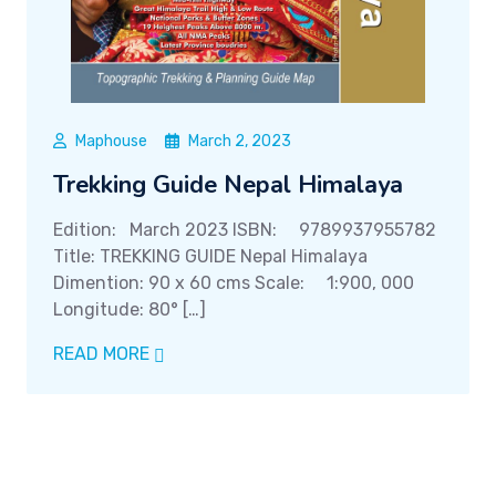
Maphouse
March 2, 2023
Trekking Guide Nepal Himalaya
Edition: March 2023 ISBN: 9789937955782
Title: TREKKING GUIDE Nepal Himalaya
Dimention: 90 x 60 cms Scale: 1:900, 000
Longitude: 80° […]
READ MORE