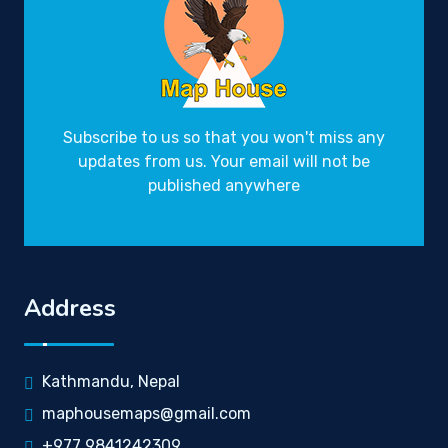
Subscribe to us so that you won't miss any
updates from us. Your email will not be
published anywhere
Address
Kathmandu, Nepal
maphousemaps@gmail.com
+977 9841242309