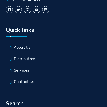
Quick links
About Us
Distributors
Services
Contact Us
Search