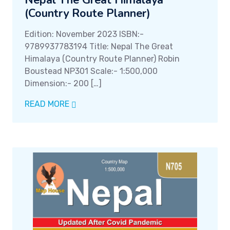
Nepal The Great Himalaya
(Country Route Planner)
Edition: November 2023 ISBN:-
9789937783194 Title: Nepal The Great
Himalaya (Country Route Planner) Robin
Boustead NP301 Scale:- 1:500,000
Dimension:- 200 […]
READ MORE