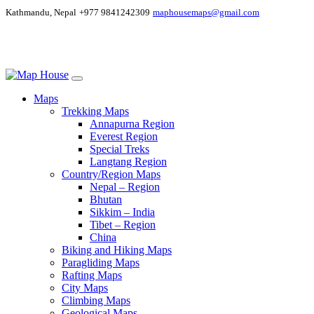
Kathmandu, Nepal
+977 9841242309
maphousemaps@gmail.com
Maps
Trekking Maps
Annapurna Region
Everest Region
Special Treks
Langtang Region
Country/Region Maps
Nepal – Region
Bhutan
Sikkim – India
Tibet – Region
China
Biking and Hiking Maps
Paragliding Maps
Rafting Maps
City Maps
Climbing Maps
Geological Maps