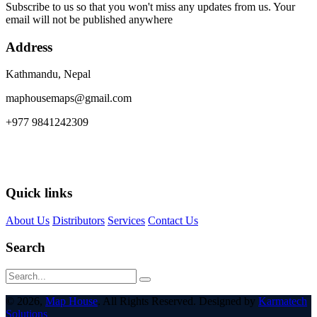
Subscribe to us so that you won't miss any updates from us. Your
email will not be published anywhere
Address
Kathmandu, Nepal
maphousemaps@gmail.com
+977 9841242309
Quick links
About Us
Distributors
Services
Contact Us
Search
© 2026,
Map House
. All Rights Reserved. Designed by
Karmatech
Solutions