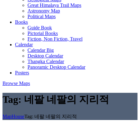
Great Himalaya Trail Maps
Astronomy Map
Political Maps
Books
Guide Book
Pictorial Books
Fiction, Non Fiction, Travel
Calendar
Calendar Big
Desktop Calendar
Thangka Calendar
Panoramic Desktop Calendar
Posters
Browse Maps
Tag:
네팔 네팔의 지리적
MapHouse
Tag:
네팔 네팔의 지리적