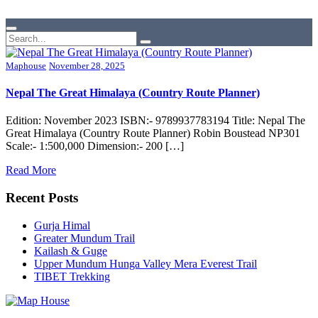
Maphouse
November 28, 2025
Nepal The Great Himalaya (Country Route Planner)
Edition: November 2023 ISBN:- 9789937783194 Title: Nepal The
Great Himalaya (Country Route Planner) Robin Boustead NP301
Scale:- 1:500,000 Dimension:- 200 […]
Read More
Recent Posts
Gurja Himal
Greater Mundum Trail
Kailash & Guge
Upper Mundum Hunga Valley Mera Everest Trail
TIBET Trekking