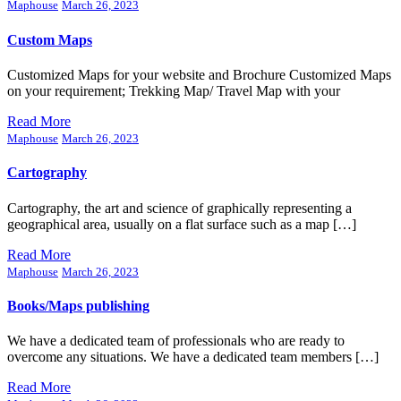
Maphouse
March 26, 2023
Custom Maps
Customized Maps for your website and Brochure Customized Maps
on your requirement; Trekking Map/ Travel Map with your
Read More
Maphouse
March 26, 2023
Cartography
Cartography, the art and science of graphically representing a
geographical area, usually on a flat surface such as a map […]
Read More
Maphouse
March 26, 2023
Books/Maps publishing
We have a dedicated team of professionals who are ready to
overcome any situations. We have a dedicated team members […]
Read More