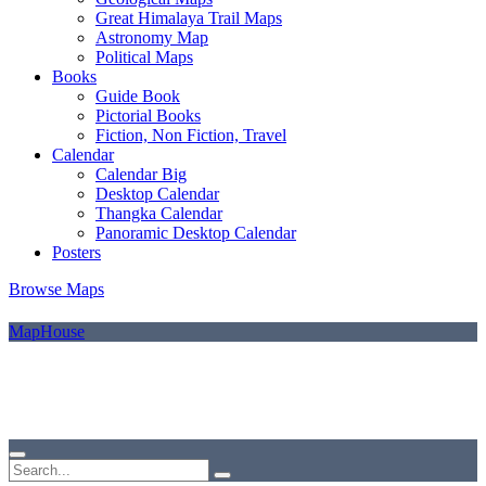
Great Himalaya Trail Maps
Astronomy Map
Political Maps
Books
Guide Book
Pictorial Books
Fiction, Non Fiction, Travel
Calendar
Calendar Big
Desktop Calendar
Thangka Calendar
Panoramic Desktop Calendar
Posters
Browse Maps
MapHouse