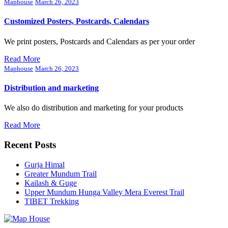
Maphouse
March 26, 2023
Customized Posters, Postcards, Calendars
We print posters, Postcards and Calendars as per your order
Read More
Maphouse
March 26, 2023
Distribution and marketing
We also do distribution and marketing for your products
Read More
Recent Posts
Gurja Himal
Greater Mundum Trail
Kailash & Guge
Upper Mundum Hunga Valley Mera Everest Trail
TIBET Trekking