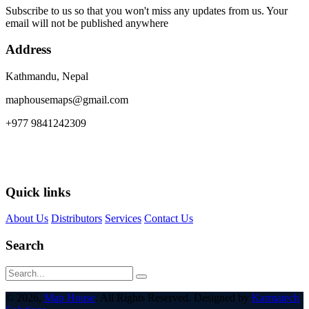
Subscribe to us so that you won't miss any updates from us. Your
email will not be published anywhere
Address
Kathmandu, Nepal
maphousemaps@gmail.com
+977 9841242309
Quick links
About Us
Distributors
Services
Contact Us
Search
© 2026,
Map House
. All Rights Reserved. Designed by
Karmatech