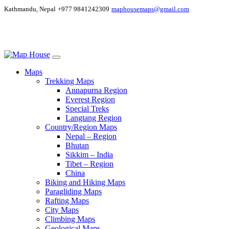
Kathmandu, Nepal
+977 9841242309
maphousemaps@gmail.com
Maps
Trekking Maps
Annapurna Region
Everest Region
Special Treks
Langtang Region
Country/Region Maps
Nepal – Region
Bhutan
Sikkim – India
Tibet – Region
China
Biking and Hiking Maps
Paragliding Maps
Rafting Maps
City Maps
Climbing Maps
Geological Maps