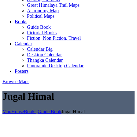
Great Himalaya Trail Maps
Astronomy Map
Political Maps
Books
Guide Book
Pictorial Books
Fiction, Non Fiction, Travel
Calendar
Calendar Big
Desktop Calendar
Thangka Calendar
Panoramic Desktop Calendar
Posters
Browse Maps
Jugal Himal
MapHouse
Books
Guide Book
Jugal Himal