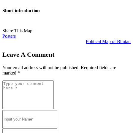
Short introduction
Share This Map:
Posters
Political Map of Bhutan
Leave A Comment
Your email address will not be published.
Required fields are
marked
*