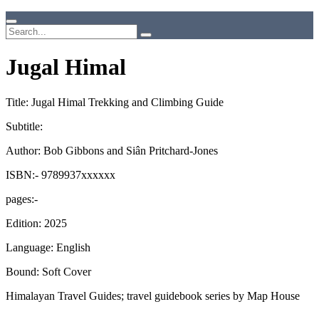
Jugal Himal
Title: Jugal Himal Trekking and Climbing Guide
Subtitle:
Author: Bob Gibbons and Siân Pritchard-Jones
ISBN:- 9789937xxxxxx
pages:-
Edition: 2025
Language: English
Bound: Soft Cover
Himalayan Travel Guides; travel guidebook series by Map House