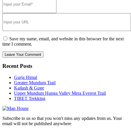
Save my name, email, and website in this browser for the next
time I comment.
Recent Posts
Gurja Himal
Greater Mundum Trail
Kailash & Guge
Upper Mundum Hunga Valley Mera Everest Trail
TIBET Trekking
Subscribe to us so that you won't miss any updates from us. Your
email will not be published anywhere