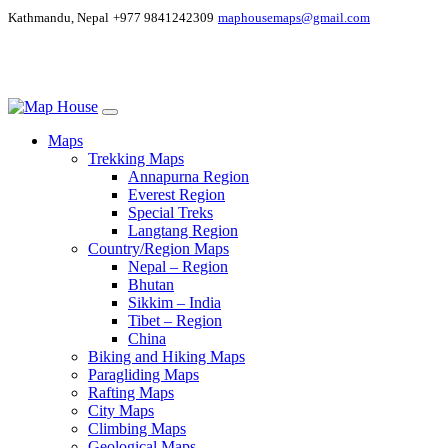
Kathmandu, Nepal
+977 9841242309
maphousemaps@gmail.com
Maps
Trekking Maps
Annapurna Region
Everest Region
Special Treks
Langtang Region
Country/Region Maps
Nepal – Region
Bhutan
Sikkim – India
Tibet – Region
China
Biking and Hiking Maps
Paragliding Maps
Rafting Maps
City Maps
Climbing Maps
Geological Maps