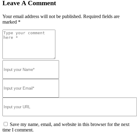
Leave A Comment
Your email address will not be published.
Required fields are
marked
*
Save my name, email, and website in this browser for the next
time I comment.