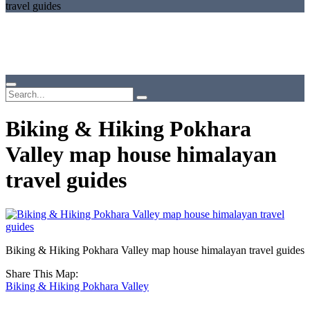
travel guides
Biking & Hiking Pokhara
Valley map house himalayan
travel guides
Biking & Hiking Pokhara Valley map house himalayan travel guides
Share This Map:
Biking & Hiking Pokhara Valley