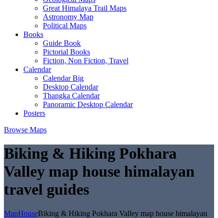
Great Himalaya Trail Maps
Astronomy Map
Political Maps
Books
Guide Book
Pictorial Books
Fiction, Non Fiction, Travel
Calendar
Calendar Big
Desktop Calendar
Thangka Calendar
Panoramic Desktop Calendar
Posters
Browse Maps
Biking & Hiking Pokhara
Valley map house himalayan
travel guides
MapHouse
Biking & Hiking Pokhara Valley map house himalayan