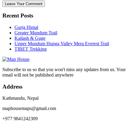
Recent Posts
Gurja Himal
Greater Mundum Trail
Kailash & Guge
Upper Mundum Hunga Valley Mera Everest Trail
TIBET Trekking
Subscribe to us so that you won't miss any updates from us. Your
email will not be published anywhere
Address
Kathmandu, Nepal
maphousemaps@gmail.com
+977 9841242309