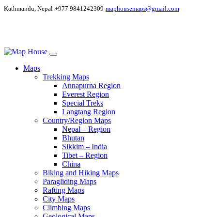
Kathmandu, Nepal
+977 9841242309
maphousemaps@gmail.com
Maps
Trekking Maps
Annapurna Region
Everest Region
Special Treks
Langtang Region
Country/Region Maps
Nepal – Region
Bhutan
Sikkim – India
Tibet – Region
China
Biking and Hiking Maps
Paragliding Maps
Rafting Maps
City Maps
Climbing Maps
Geological Maps