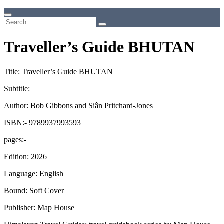
Traveller’s Guide BHUTAN
Title: Traveller’s Guide BHUTAN
Subtitle:
Author: Bob Gibbons and Siân Pritchard-Jones
ISBN:- 9789937993593
pages:-
Edition: 2026
Language: English
Bound: Soft Cover
Publisher: Map House