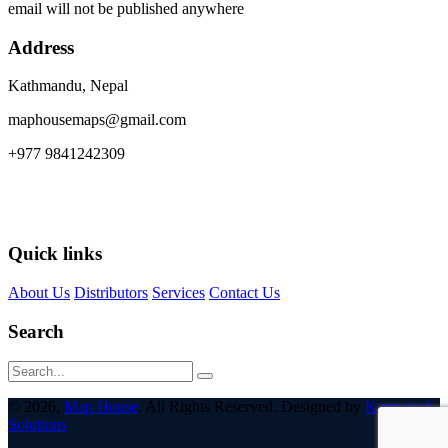
email will not be published anywhere
Address
Kathmandu, Nepal
maphousemaps@gmail.com
+977 9841242309
Quick links
About Us
Distributors
Services
Contact Us
Search
© 2026,
Map House
. All Rights Reserved. Designed by
Karmatech
Solutions