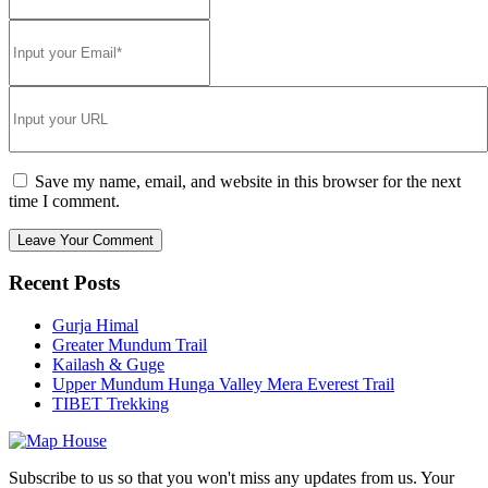
Save my name, email, and website in this browser for the next
time I comment.
Recent Posts
Gurja Himal
Greater Mundum Trail
Kailash & Guge
Upper Mundum Hunga Valley Mera Everest Trail
TIBET Trekking
Subscribe to us so that you won't miss any updates from us. Your