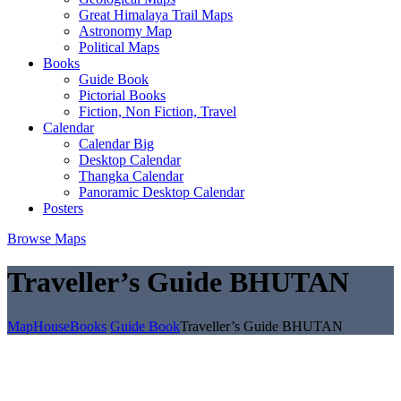
Great Himalaya Trail Maps
Astronomy Map
Political Maps
Books
Guide Book
Pictorial Books
Fiction, Non Fiction, Travel
Calendar
Calendar Big
Desktop Calendar
Thangka Calendar
Panoramic Desktop Calendar
Posters
Browse Maps
Traveller’s Guide BHUTAN
MapHouse
Books
Guide Book
Traveller’s Guide BHUTAN