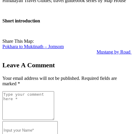
Himalayan Travel Guides; travel guidebook series by Map House
Short introduction
Share This Map:
Pokhara to Muktinath – Jomsom
Mustang by Road
Leave A Comment
Your email address will not be published.
Required fields are
marked
*