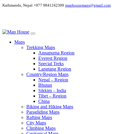
Kathmandu, Nepal
+977 9841242309
maphousemaps@gmail.com
Maps
Trekking Maps
Annapurna Region
Everest Region
Special Treks
Langtang Region
Country/Region Maps
Nepal – Region
Bhutan
Sikkim – India
Tibet – Region
China
Biking and Hiking Maps
Paragliding Maps
Rafting Maps
City Maps
Climbing Maps
Geological Maps