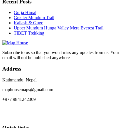
Recent Posts
Gurja Himal
Greater Mundum Trail
Kailash & Guge
Upper Mundum Hunga Valley Mera Everest Trail
TIBET Trekking
Subscribe to us so that you won't miss any updates from us. Your
email will not be published anywhere
Address
Kathmandu, Nepal
maphousemaps@gmail.com
+977 9841242309
Quick links