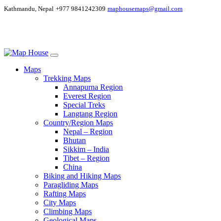
Kathmandu, Nepal
+977 9841242309
maphousemaps@gmail.com
Maps
Trekking Maps
Annapurna Region
Everest Region
Special Treks
Langtang Region
Country/Region Maps
Nepal – Region
Bhutan
Sikkim – India
Tibet – Region
China
Biking and Hiking Maps
Paragliding Maps
Rafting Maps
City Maps
Climbing Maps
Geological Maps