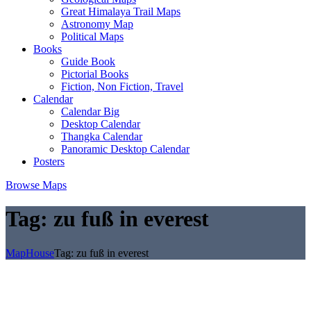
Great Himalaya Trail Maps
Astronomy Map
Political Maps
Books
Guide Book
Pictorial Books
Fiction, Non Fiction, Travel
Calendar
Calendar Big
Desktop Calendar
Thangka Calendar
Panoramic Desktop Calendar
Posters
Browse Maps
Tag:
zu fuß in everest
MapHouse
Tag:
zu fuß in everest