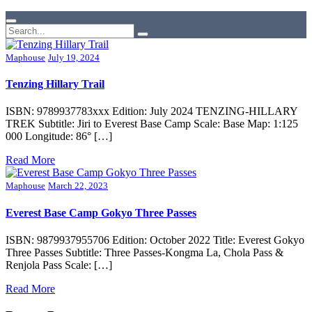
Maphouse
July 19, 2024
Tenzing Hillary Trail
ISBN: 9789937783xxx Edition: July 2024 TENZING-HILLARY
TREK Subtitle: Jiri to Everest Base Camp Scale: Base Map: 1:125
000 Longitude: 86° […]
Read More
Maphouse
March 22, 2023
Everest Base Camp Gokyo Three Passes
ISBN: 9879937955706 Edition: October 2022 Title: Everest Gokyo
Three Passes Subtitle: Three Passes-Kongma La, Chola Pass &
Renjola Pass Scale: […]
Read More