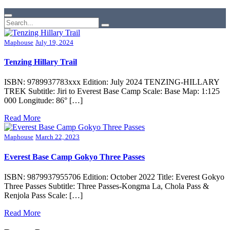
Maphouse
July 19, 2024
Tenzing Hillary Trail
ISBN: 9789937783xxx Edition: July 2024 TENZING-HILLARY
TREK Subtitle: Jiri to Everest Base Camp Scale: Base Map: 1:125
000 Longitude: 86° […]
Read More
Maphouse
March 22, 2023
Everest Base Camp Gokyo Three Passes
ISBN: 9879937955706 Edition: October 2022 Title: Everest Gokyo
Three Passes Subtitle: Three Passes-Kongma La, Chola Pass &
Renjola Pass Scale: […]
Read More