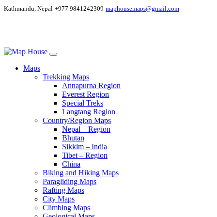
Kathmandu, Nepal
+977 9841242309
maphousemaps@gmail.com
Maps
Trekking Maps
Annapurna Region
Everest Region
Special Treks
Langtang Region
Country/Region Maps
Nepal – Region
Bhutan
Sikkim – India
Tibet – Region
China
Biking and Hiking Maps
Paragliding Maps
Rafting Maps
City Maps
Climbing Maps
Geological Maps