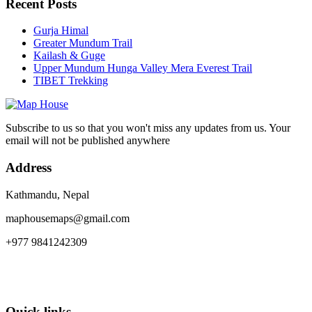
Recent Posts
Gurja Himal
Greater Mundum Trail
Kailash & Guge
Upper Mundum Hunga Valley Mera Everest Trail
TIBET Trekking
Subscribe to us so that you won't miss any updates from us. Your
email will not be published anywhere
Address
Kathmandu, Nepal
maphousemaps@gmail.com
+977 9841242309
Quick links