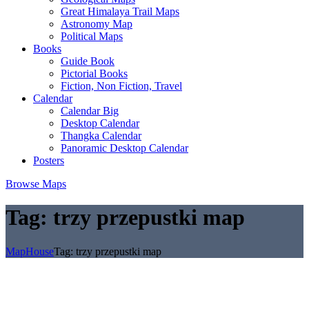
Great Himalaya Trail Maps
Astronomy Map
Political Maps
Books
Guide Book
Pictorial Books
Fiction, Non Fiction, Travel
Calendar
Calendar Big
Desktop Calendar
Thangka Calendar
Panoramic Desktop Calendar
Posters
Browse Maps
Tag:
trzy przepustki map
MapHouse
Tag:
trzy przepustki map