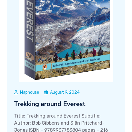
Maphouse
August 9, 2024
Trekking around Everest
Title: Trekking around Everest Subtitle:
Author: Bob Gibbons and Siân Pritchard-
Jones ISBN:- 9789937783804 pages:- 216