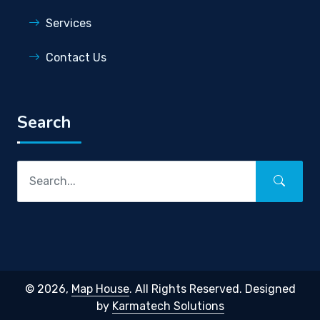
Services
Contact Us
Search
© 2026,
Map House
. All Rights Reserved. Designed
by
Karmatech Solutions