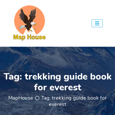
Tag:
trekking guide book
for everest
MapHouse
Tag:
trekking guide book for
everest