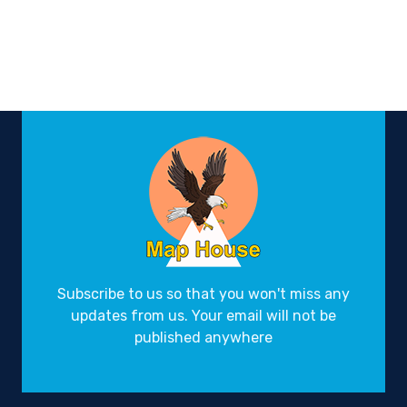
Subscribe to us so that you won't miss any
updates from us. Your email will not be
published anywhere