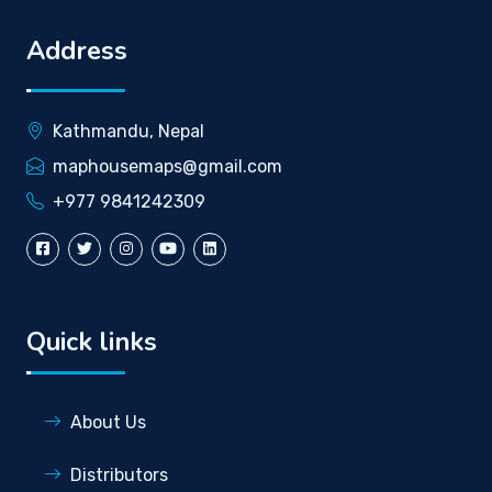
Address
Kathmandu, Nepal
maphousemaps@gmail.com
+977 9841242309
Quick links
About Us
Distributors