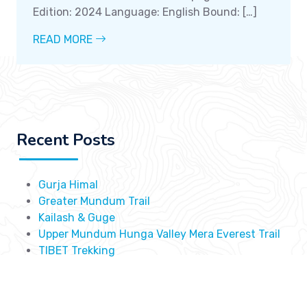
Edition: 2024 Language: English Bound: […]
READ MORE
Recent Posts
Gurja Himal
Greater Mundum Trail
Kailash & Guge
Upper Mundum Hunga Valley Mera Everest Trail
TIBET Trekking