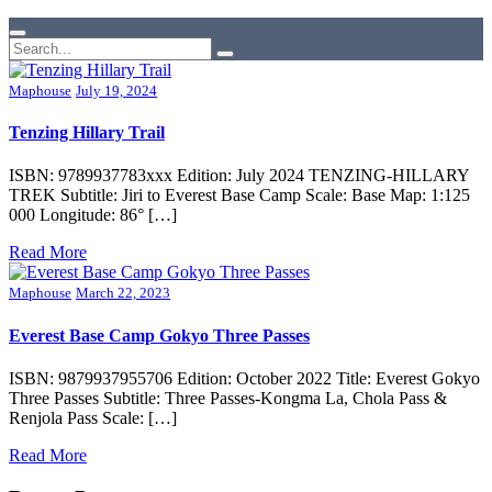
Maphouse
July 19, 2024
Tenzing Hillary Trail
ISBN: 9789937783xxx Edition: July 2024 TENZING-HILLARY
TREK Subtitle: Jiri to Everest Base Camp Scale: Base Map: 1:125
000 Longitude: 86° […]
Read More
Maphouse
March 22, 2023
Everest Base Camp Gokyo Three Passes
ISBN: 9879937955706 Edition: October 2022 Title: Everest Gokyo
Three Passes Subtitle: Three Passes-Kongma La, Chola Pass &
Renjola Pass Scale: […]
Read More