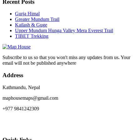
Recent Posts
Gurja Himal
Greater Mundum Trail
Kailash & Guge
Upper Mundum Hunga Valley Mera Everest Trail
TIBET Trekking
Subscribe to us so that you won't miss any updates from us. Your
email will not be published anywhere
Address
Kathmandu, Nepal
maphousemaps@gmail.com
+977 9841242309
Quick links