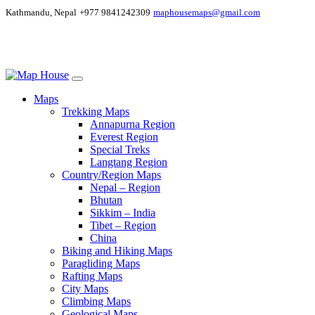
Kathmandu, Nepal
+977 9841242309
maphousemaps@gmail.com
Maps
Trekking Maps
Annapurna Region
Everest Region
Special Treks
Langtang Region
Country/Region Maps
Nepal – Region
Bhutan
Sikkim – India
Tibet – Region
China
Biking and Hiking Maps
Paragliding Maps
Rafting Maps
City Maps
Climbing Maps
Geological Maps