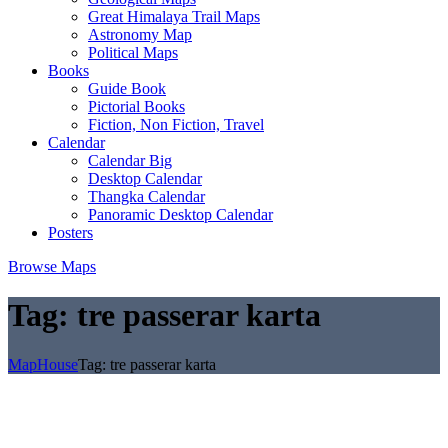
Great Himalaya Trail Maps
Astronomy Map
Political Maps
Books
Guide Book
Pictorial Books
Fiction, Non Fiction, Travel
Calendar
Calendar Big
Desktop Calendar
Thangka Calendar
Panoramic Desktop Calendar
Posters
Browse Maps
Tag:
tre passerar karta
MapHouse
Tag:
tre passerar karta