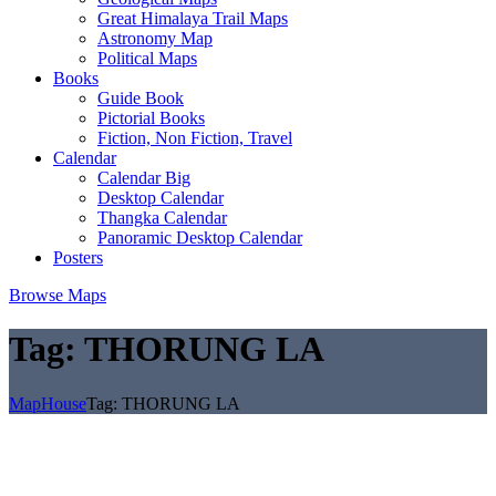
Great Himalaya Trail Maps
Astronomy Map
Political Maps
Books
Guide Book
Pictorial Books
Fiction, Non Fiction, Travel
Calendar
Calendar Big
Desktop Calendar
Thangka Calendar
Panoramic Desktop Calendar
Posters
Browse Maps
Tag:
THORUNG LA
MapHouse
Tag:
THORUNG LA