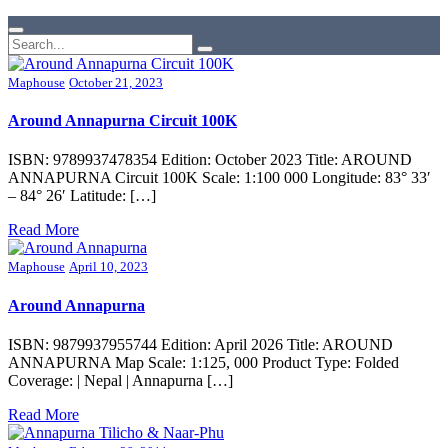
Maphouse
October 21, 2023
Around Annapurna Circuit 100K
ISBN: 9789937478354 Edition: October 2023 Title: AROUND
ANNAPURNA Circuit 100K Scale: 1:100 000 Longitude: 83° 33′
– 84° 26′ Latitude: […]
Read More
Maphouse
April 10, 2023
Around Annapurna
ISBN: 9879937955744 Edition: April 2026 Title: AROUND
ANNAPURNA Map Scale: 1:125, 000 Product Type: Folded
Coverage: | Nepal | Annapurna […]
Read More