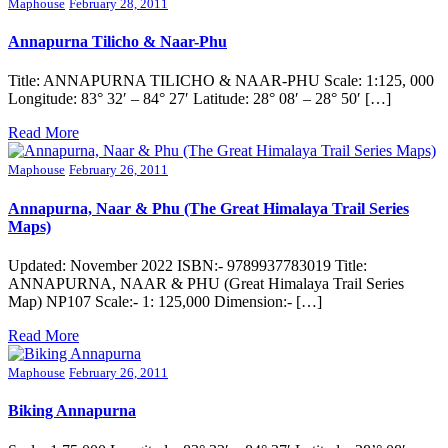
Maphouse
February 28, 2011
Annapurna Tilicho & Naar-Phu
Title: ANNAPURNA TILICHO & NAAR-PHU Scale: 1:125, 000
Longitude: 83° 32′ – 84° 27′ Latitude: 28° 08′ – 28° 50′ […]
Read More
Maphouse
February 26, 2011
Annapurna, Naar & Phu (The Great Himalaya Trail Series
Maps)
Updated: November 2022 ISBN:- 9789937783019 Title:
ANNAPURNA, NAAR & PHU (Great Himalaya Trail Series
Map) NP107 Scale:- 1: 125,000 Dimension:- […]
Read More
Maphouse
February 26, 2011
Biking Annapurna