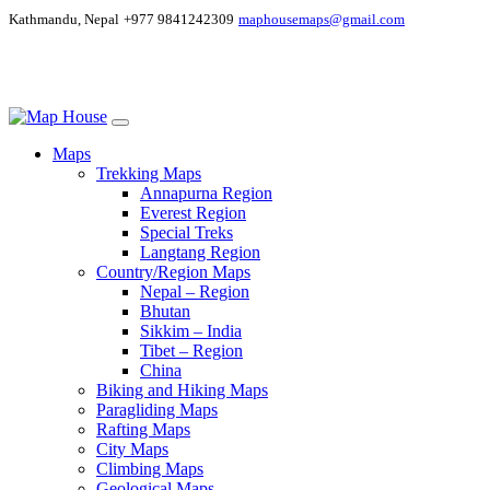
Kathmandu, Nepal
+977 9841242309
maphousemaps@gmail.com
Maps
Trekking Maps
Annapurna Region
Everest Region
Special Treks
Langtang Region
Country/Region Maps
Nepal – Region
Bhutan
Sikkim – India
Tibet – Region
China
Biking and Hiking Maps
Paragliding Maps
Rafting Maps
City Maps
Climbing Maps
Geological Maps