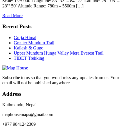
Scale: 1:75 000 Longitude: 83° 32′ – 84° 27′ Latitude: 28’° 08′ –
28’° 50′ Altitude Range: 780m – 5500m […]
Read More
Recent Posts
Gurja Himal
Greater Mundum Trail
Kailash & Guge
Upper Mundum Hunga Valley Mera Everest Trail
TIBET Trekking
Subscribe to us so that you won't miss any updates from us. Your
email will not be published anywhere
Address
Kathmandu, Nepal
maphousemaps@gmail.com
+977 9841242309