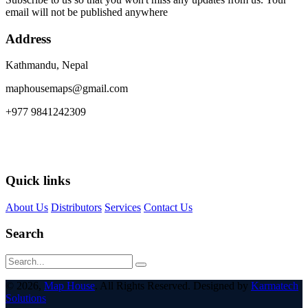
email will not be published anywhere
Address
Kathmandu, Nepal
maphousemaps@gmail.com
+977 9841242309
Quick links
About Us
Distributors
Services
Contact Us
Search
© 2026,
Map House
. All Rights Reserved. Designed by
Karmatech
Solutions