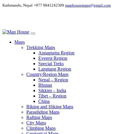
Kathmandu, Nepal
+977 9841242309
maphousemaps@gmail.com
Maps
Trekking Maps
Annapurna Region
Everest Region
Special Treks
Langtang Region
Country/Region Maps
Nepal – Region
Bhutan
Sikkim – India
Tibet – Region
China
Biking and Hiking Maps
Paragliding Maps
Rafting Maps
City Maps
Climbing Maps
Geological Maps