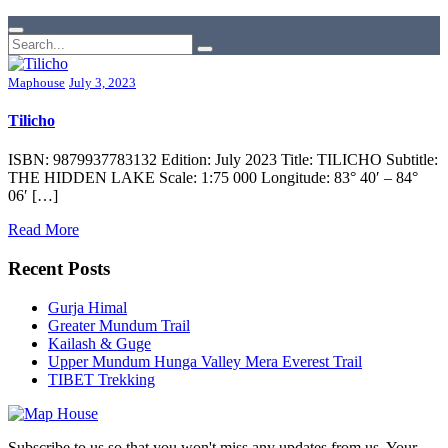
Maphouse
July 3, 2023
Tilicho
ISBN: 9879937783132 Edition: July 2023 Title: TILICHO Subtitle:
THE HIDDEN LAKE Scale: 1:75 000 Longitude: 83° 40′ – 84°
06′ […]
Read More
Recent Posts
Gurja Himal
Greater Mundum Trail
Kailash & Guge
Upper Mundum Hunga Valley Mera Everest Trail
TIBET Trekking
Subscribe to us so that you won't miss any updates from us. Your