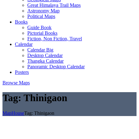
Great Himalaya Trail Maps
Astronomy Map
Political Maps
Books
Guide Book
Pictorial Books
Fiction, Non Fiction, Travel
Calendar
Calendar Big
Desktop Calendar
Thangka Calendar
Panoramic Desktop Calendar
Posters
Browse Maps
Tag:
Thinigaon
MapHouse
Tag:
Thinigaon