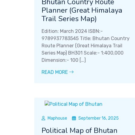
Bhutan Country Route
Planner (Great Himalaya
Trail Series Map)
Edition: March 2024 ISBN:-
9789937783545 Title: Bhutan Country
Route Planner (Great Himalaya Trail
Series Map) BH301 Scale:- 1:400,000
Dimension:- 100 […]
READ MORE
Maphouse
September 16, 2025
Political Map of Bhutan