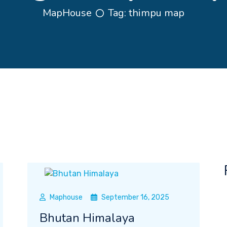
MapHouse
Tag:
thimpu map
Maphouse
September 16, 2025
Bhutan Himalaya