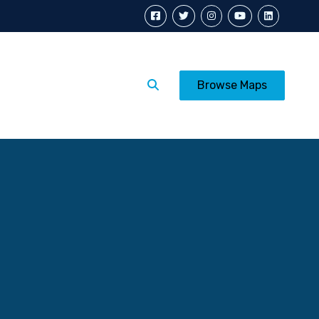
Calendar
Posters
Browse Maps
p