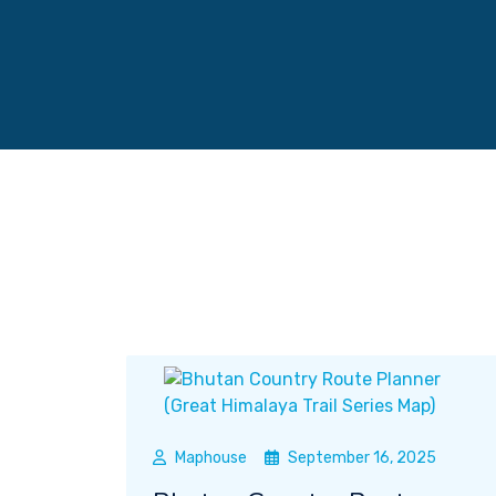
Maphouse
September 16, 2025