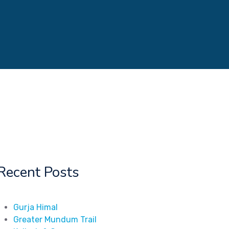
Recent Posts
Gurja Himal
Greater Mundum Trail