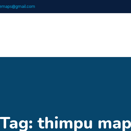
emaps@gmail.com
Maps
Books
Tag:
thimpu ma