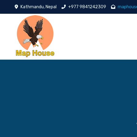
Kathmandu, Nepal
+977 9841242309
maphous