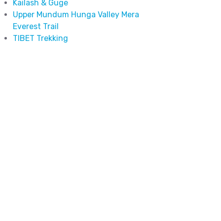
Kailash & Guge
Upper Mundum Hunga Valley Mera
Everest Trail
TIBET Trekking