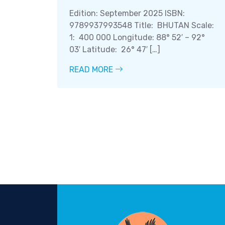
Edition: September 2025 ISBN:
9789937993548 Title: BHUTAN Scale:
1: 400 000 Longitude: 88° 52′ – 92°
03′ Latitude: 26° 47′ […]
READ MORE