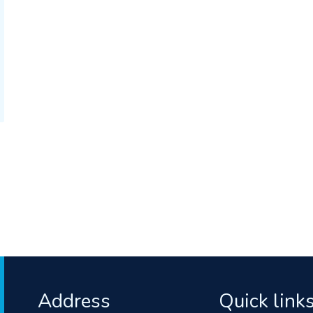
Address
Quick link