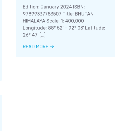
Edition: January 2024 ISBN:
97899337783507 Title: BHUTAN
HIMALAYA Scale: 1: 400,000
Longitude: 88° 52′ – 92° 03′ Latitude:
26° 47′ […]
READ MORE