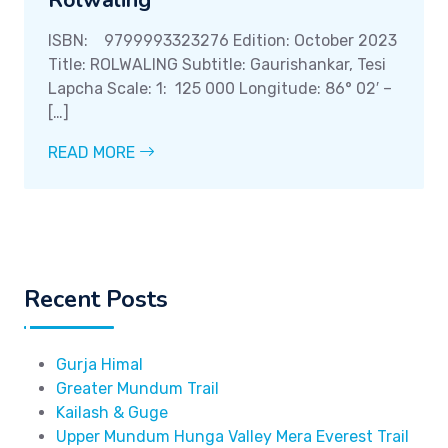
Rolwaling
ISBN: 9799993323276 Edition: October 2023
Title: ROLWALING Subtitle: Gaurishankar, Tesi
Lapcha Scale: 1: 125 000 Longitude: 86° 02′ –
[…]
READ MORE
Recent Posts
Gurja Himal
Greater Mundum Trail
Kailash & Guge
Upper Mundum Hunga Valley Mera Everest Trail