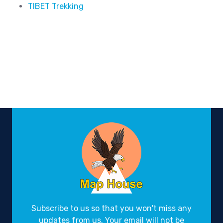
TIBET Trekking
Subscribe to us so that you won't miss any
updates from us. Your email will not be