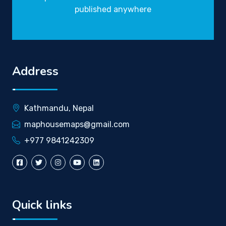
published anywhere
Address
Kathmandu, Nepal
maphousemaps@gmail.com
+977 9841242309
Quick links