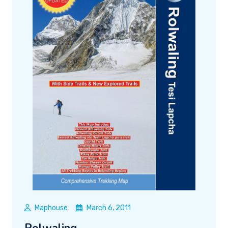
Maphouse
March 6, 2011