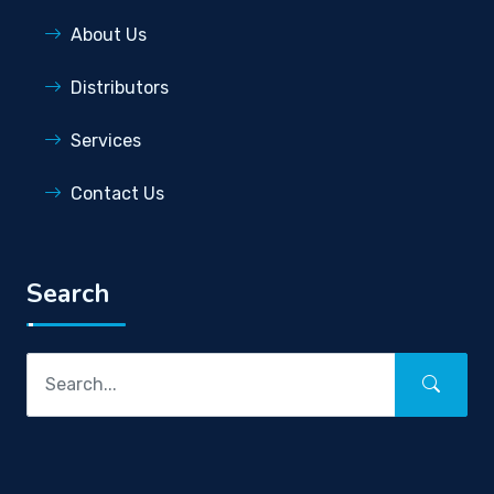
About Us
Distributors
Services
Contact Us
Search