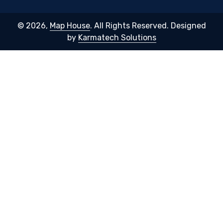
© 2026,
Map House
. All Rights Reserved. Designed
by
Karmatech Solutions