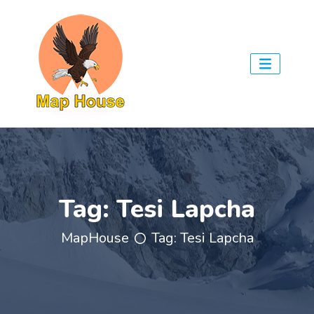
Tag:
Tesi Lapcha
MapHouse
Tag:
Tesi Lapcha