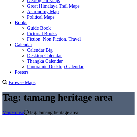
Geological Maps
Great Himalaya Trail Maps
Astronomy Map
Political Maps
Books
Guide Book
Pictorial Books
Fiction, Non Fiction, Travel
Calendar
Calendar Big
Desktop Calendar
Thangka Calendar
Panoramic Desktop Calendar
Posters
Browse Maps
Tag:
tamang heritage area
MapHouse
Tag:
tamang heritage area