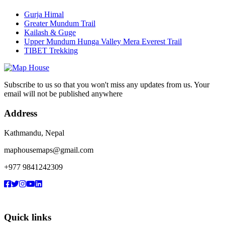
Gurja Himal
Greater Mundum Trail
Kailash & Guge
Upper Mundum Hunga Valley Mera Everest Trail
TIBET Trekking
Subscribe to us so that you won't miss any updates from us. Your
email will not be published anywhere
Address
Kathmandu, Nepal
maphousemaps@gmail.com
+977 9841242309
Quick links