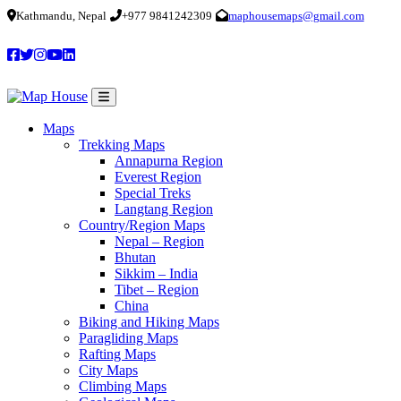
Kathmandu, Nepal
+977 9841242309
maphousemaps@gmail.com
Maps
Trekking Maps
Annapurna Region
Everest Region
Special Treks
Langtang Region
Country/Region Maps
Nepal – Region
Bhutan
Sikkim – India
Tibet – Region
China
Biking and Hiking Maps
Paragliding Maps
Rafting Maps
City Maps
Climbing Maps