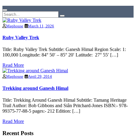
Maphouse
March 11, 2026
Ruby Valley Trek
Title: Ruby Valley Trek Subtitle: Ganesh Himal Region Scale: 1:
100,000 Longitude: 84° 50′ – 85° 20′ Latitude: 27° 55′ […]
Read More
Maphouse
April 29, 2014
Trekking around Ganesh Himal
Title: Trekking Around Ganesh Himal Subtitle: Tamang Heritage
Trail Author: Bob Gibbons and Siân Pritchard-Jones ISBN:- 978-
99375-77-88-5 pages:- 212 Edition: […]
Read More
Recent Posts