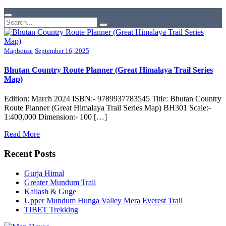
Maphouse
September 16, 2025
Bhutan Country Route Planner (Great Himalaya Trail Series
Map)
Edition: March 2024 ISBN:- 9789937783545 Title: Bhutan Country
Route Planner (Great Himalaya Trail Series Map) BH301 Scale:-
1:400,000 Dimension:- 100 […]
Read More
Recent Posts
Gurja Himal
Greater Mundum Trail
Kailash & Guge
Upper Mundum Hunga Valley Mera Everest Trail
TIBET Trekking