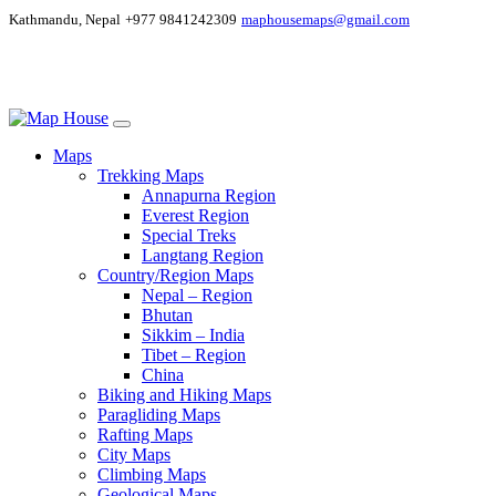
Kathmandu, Nepal
+977 9841242309
maphousemaps@gmail.com
Maps
Trekking Maps
Annapurna Region
Everest Region
Special Treks
Langtang Region
Country/Region Maps
Nepal – Region
Bhutan
Sikkim – India
Tibet – Region
China
Biking and Hiking Maps
Paragliding Maps
Rafting Maps
City Maps
Climbing Maps
Geological Maps