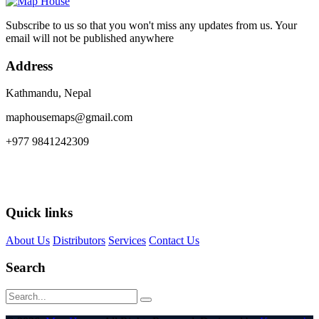
Subscribe to us so that you won't miss any updates from us. Your
email will not be published anywhere
Address
Kathmandu, Nepal
maphousemaps@gmail.com
+977 9841242309
Quick links
About Us
Distributors
Services
Contact Us
Search