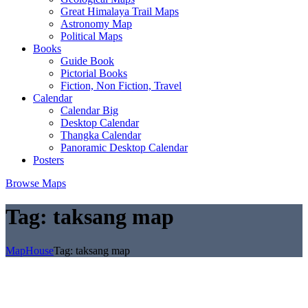
Great Himalaya Trail Maps
Astronomy Map
Political Maps
Books
Guide Book
Pictorial Books
Fiction, Non Fiction, Travel
Calendar
Calendar Big
Desktop Calendar
Thangka Calendar
Panoramic Desktop Calendar
Posters
Browse Maps
Tag:
taksang map
MapHouse
Tag:
taksang map