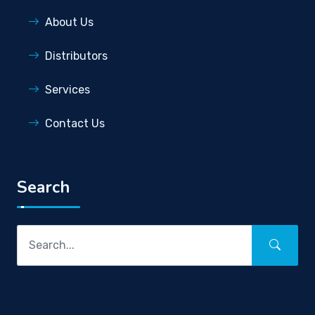
About Us
Distributors
Services
Contact Us
Search