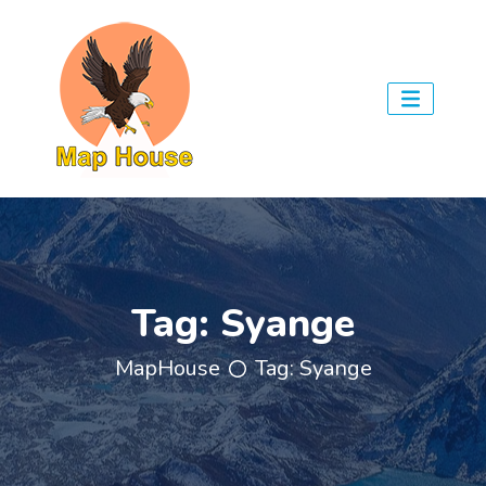
Tag:
Syange
MapHouse
Tag:
Syange