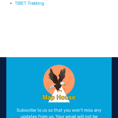
TIBET Trekking
Subscribe to us so that you won't miss any
updates from us. Your email will not be