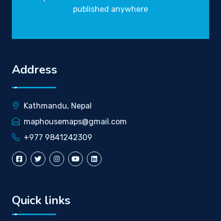
published anywhere
Address
Kathmandu, Nepal
maphousemaps@gmail.com
+977 9841242309
Quick links