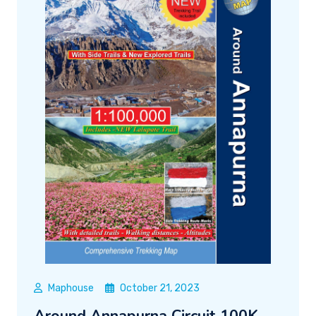
Maphouse
October 21, 2023