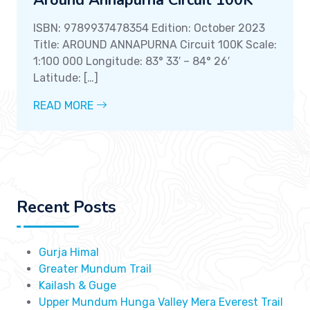
Around Annapurna Circuit 100K
ISBN: 9789937478354 Edition: October 2023
Title: AROUND ANNAPURNA Circuit 100K Scale:
1:100 000 Longitude: 83° 33′ – 84° 26′
Latitude: […]
READ MORE
Recent Posts
Gurja Himal
Greater Mundum Trail
Kailash & Guge
Upper Mundum Hunga Valley Mera Everest Trail