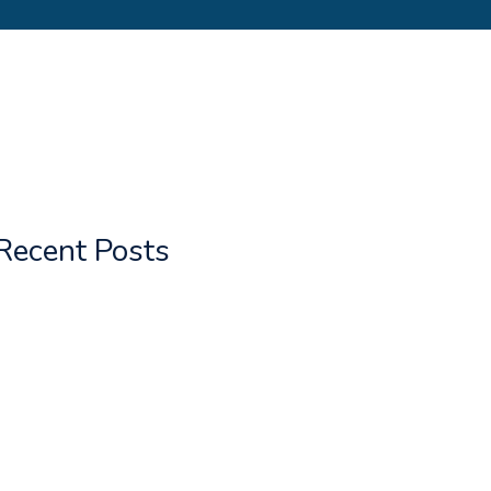
Recent Posts
Gurja Himal
Greater Mundum Trail
Kailash & Guge
Upper Mundum Hunga Valley Mera
Everest Trail
TIBET Trekking