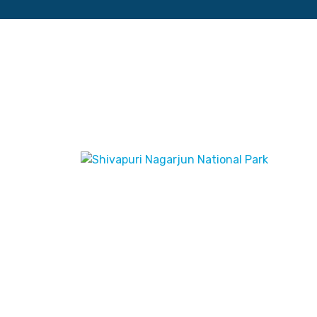
Maphouse
June 6, 2023
Shivapuri Nagarjun
National Park
Edition: June 2023 ISBN:
9789937783231 Title: Shivapuri
Nagarjun National Park Subtitle: Scale: