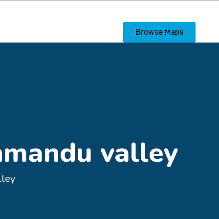
s
Calendar
Posters
Browse Maps
hmandu valley
lley