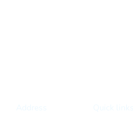
Address
Quick link
Kathmandu, Nepal
About Us