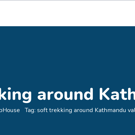
@gmail.com
Maps
Book
kking around Kat
pHouse
Tag:
soft trekking around Kathmandu va