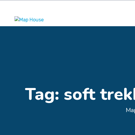
Kathmandu, Nepal
+977 9841242309
maphousemaps
Tag:
soft tre
Ma