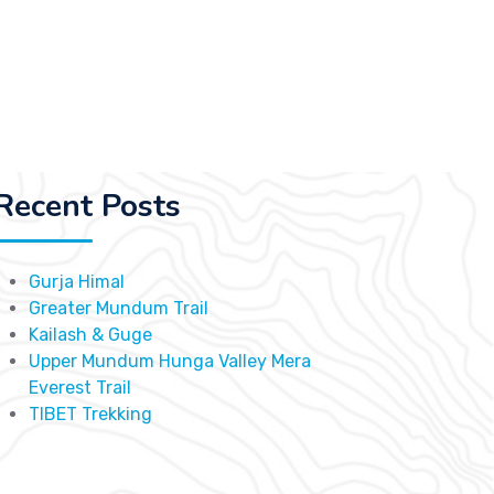
Recent Posts
Gurja Himal
Greater Mundum Trail
Kailash & Guge
Upper Mundum Hunga Valley Mera
Everest Trail
TIBET Trekking