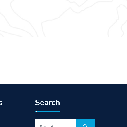
s
Search