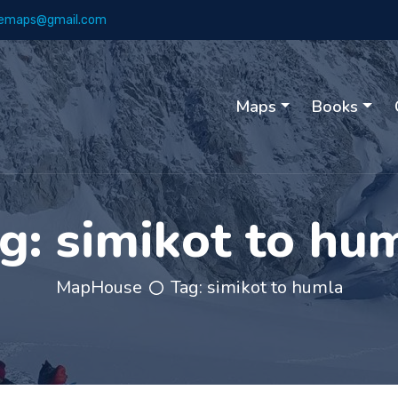
emaps@gmail.com
Maps
Books
g:
simikot to hu
MapHouse
Tag:
simikot to humla