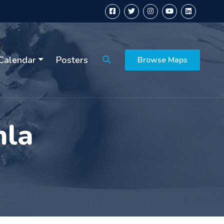
Calendar
Posters
Browse Maps
mla