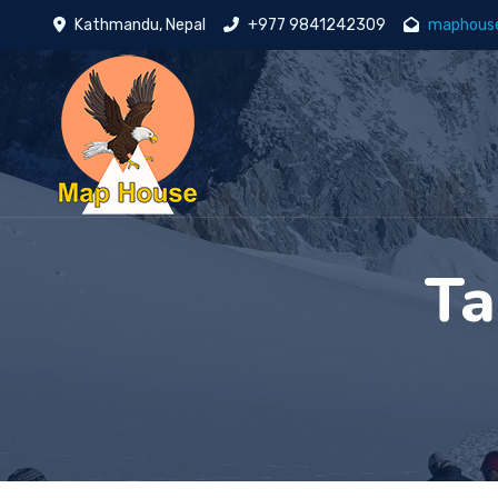
Kathmandu, Nepal
+977 9841242309
maphous
Ta