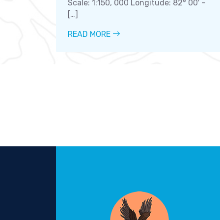
Scale: 1:150, 000 Longitude: 82° 00′ –
[…]
READ MORE