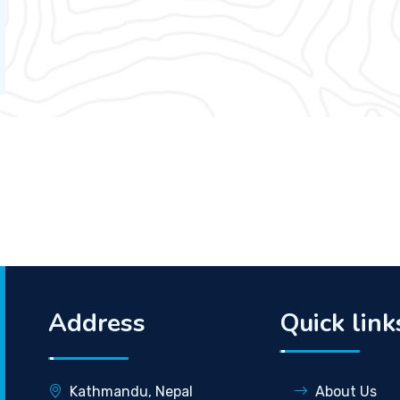
Address
Quick link
Kathmandu, Nepal
About Us