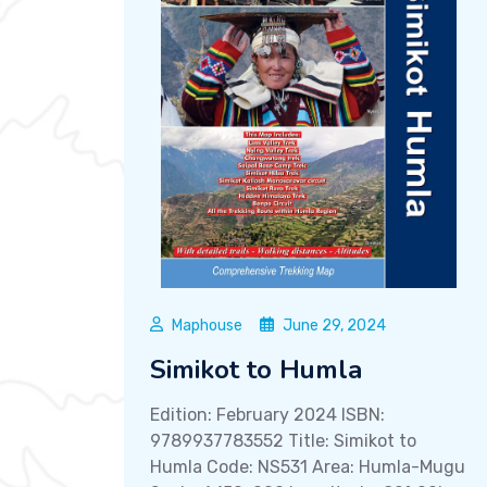
Maphouse
June 29, 2024
Simikot to Humla
Edition: February 2024 ISBN:
9789937783552 Title: Simikot to
Humla Code: NS531 Area: Humla-Mugu