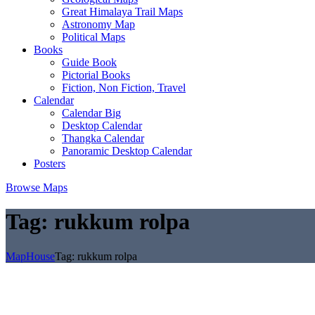
Great Himalaya Trail Maps
Astronomy Map
Political Maps
Books
Guide Book
Pictorial Books
Fiction, Non Fiction, Travel
Calendar
Calendar Big
Desktop Calendar
Thangka Calendar
Panoramic Desktop Calendar
Posters
Browse Maps
Tag:
rukkum rolpa
MapHouse
Tag:
rukkum rolpa