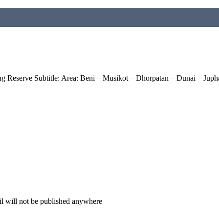
 Reserve Subtitle: Area: Beni – Musikot – Dhorpatan – Dunai – Juph
il will not be published anywhere