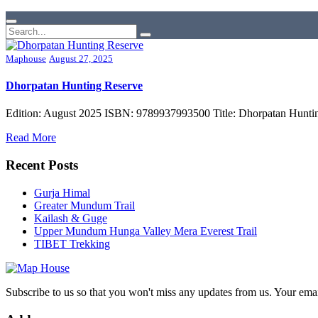
Maphouse
August 27, 2025
Dhorpatan Hunting Reserve
Edition: August 2025 ISBN: 9789937993500 Title: Dhorpatan Hunting
Read More
Recent Posts
Gurja Himal
Greater Mundum Trail
Kailash & Guge
Upper Mundum Hunga Valley Mera Everest Trail
TIBET Trekking
Subscribe to us so that you won't miss any updates from us. Your ema