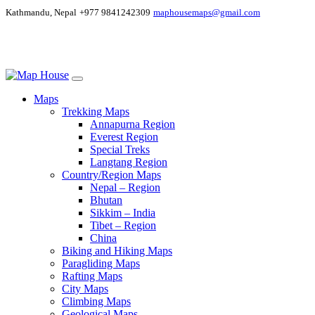
Kathmandu, Nepal
+977 9841242309
maphousemaps@gmail.com
Maps
Trekking Maps
Annapurna Region
Everest Region
Special Treks
Langtang Region
Country/Region Maps
Nepal – Region
Bhutan
Sikkim – India
Tibet – Region
China
Biking and Hiking Maps
Paragliding Maps
Rafting Maps
City Maps
Climbing Maps
Geological Maps