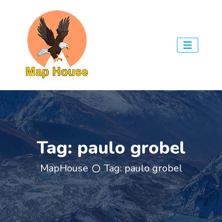
Tag:
paulo grobel
MapHouse
Tag:
paulo grobel