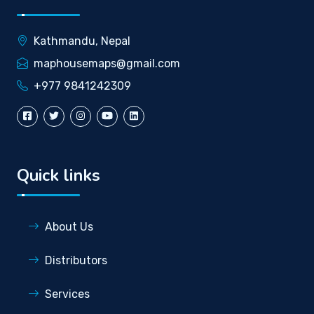
Kathmandu, Nepal
maphousemaps@gmail.com
+977 9841242309
Quick links
About Us
Distributors
Services