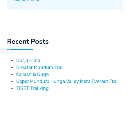
Recent Posts
Gurja Himal
Greater Mundum Trail
Kailash & Guge
Upper Mundum Hunga Valley Mera Everest Trail
TIBET Trekking