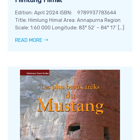
Himlung Himal
Edition: April 2024 ISBN: 9789937783644
Title: Himlung Himal Area: Annapurna Region
Scale: 1:60 000 Longitude: 83° 52’ – 84° 17’ […]
READ MORE