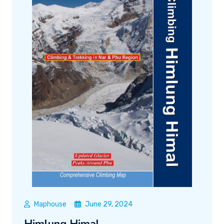
Maphouse
June 29, 2024