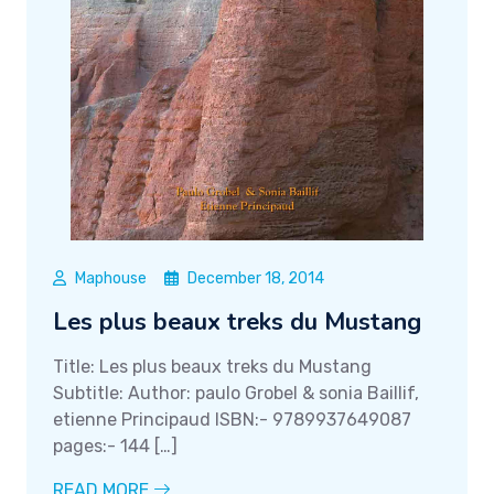
Maphouse
December 18, 2014
Les plus beaux treks du Mustang
Title: Les plus beaux treks du Mustang
Subtitle: Author: paulo Grobel & sonia Baillif,
etienne Principaud ISBN:- 9789937649087
pages:- 144 […]
READ MORE