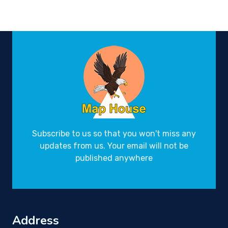
Subscribe to us so that you won't miss any
updates from us. Your email will not be
published anywhere
Address