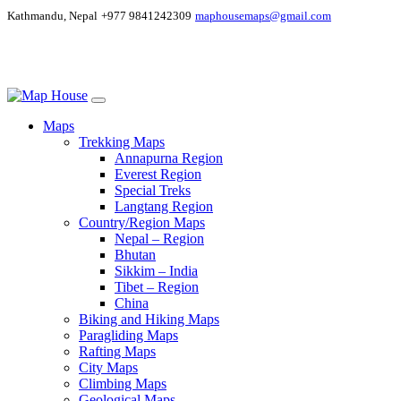
Kathmandu, Nepal
+977 9841242309
maphousemaps@gmail.com
Maps
Trekking Maps
Annapurna Region
Everest Region
Special Treks
Langtang Region
Country/Region Maps
Nepal – Region
Bhutan
Sikkim – India
Tibet – Region
China
Biking and Hiking Maps
Paragliding Maps
Rafting Maps
City Maps
Climbing Maps
Geological Maps