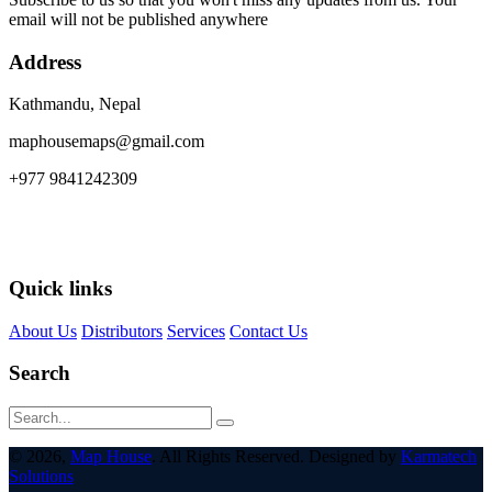
email will not be published anywhere
Address
Kathmandu, Nepal
maphousemaps@gmail.com
+977 9841242309
Quick links
About Us
Distributors
Services
Contact Us
Search
© 2026,
Map House
. All Rights Reserved. Designed by
Karmatech
Solutions