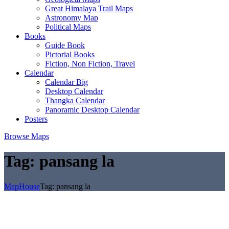
Great Himalaya Trail Maps
Astronomy Map
Political Maps
Books
Guide Book
Pictorial Books
Fiction, Non Fiction, Travel
Calendar
Calendar Big
Desktop Calendar
Thangka Calendar
Panoramic Desktop Calendar
Posters
Browse Maps
Tag:
pansang la
MapHouse
Tag:
pansang la