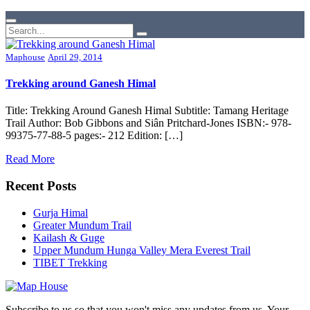
Maphouse
April 29, 2014
Trekking around Ganesh Himal
Title: Trekking Around Ganesh Himal Subtitle: Tamang Heritage
Trail Author: Bob Gibbons and Siân Pritchard-Jones ISBN:- 978-
99375-77-88-5 pages:- 212 Edition: […]
Read More
Recent Posts
Gurja Himal
Greater Mundum Trail
Kailash & Guge
Upper Mundum Hunga Valley Mera Everest Trail
TIBET Trekking
Subscribe to us so that you won't miss any updates from us. Your