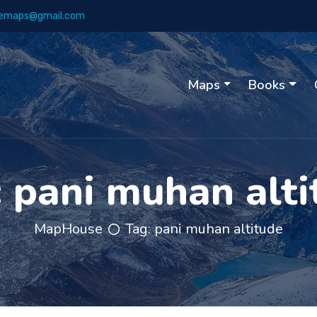
emaps@gmail.com
Maps
Books
:
pani muhan alti
MapHouse
Tag:
pani muhan altitude