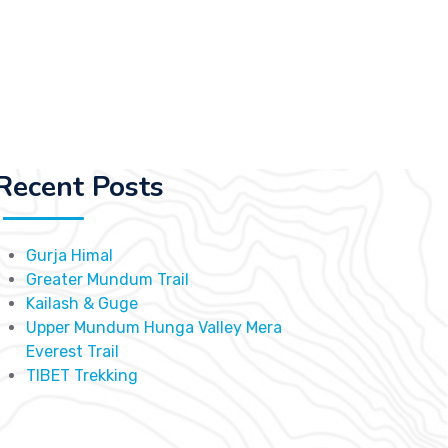
Recent Posts
Gurja Himal
Greater Mundum Trail
Kailash & Guge
Upper Mundum Hunga Valley Mera
Everest Trail
TIBET Trekking