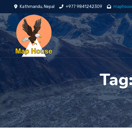
Kathmandu, Nepal
+977 9841242309
maphous
Tag