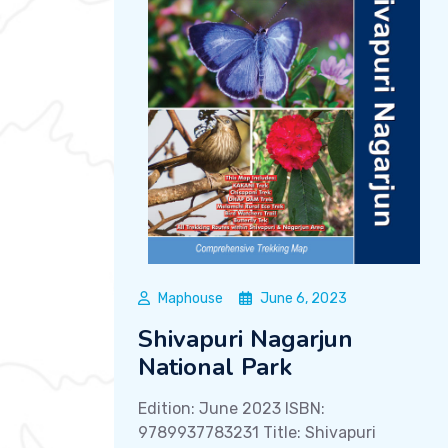
Maphouse
June 6, 2023
Shivapuri Nagarjun
National Park
Edition: June 2023 ISBN:
9789937783231 Title: Shivapuri