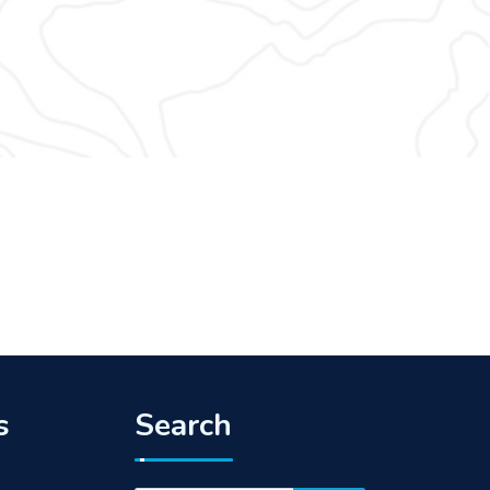
s
Search