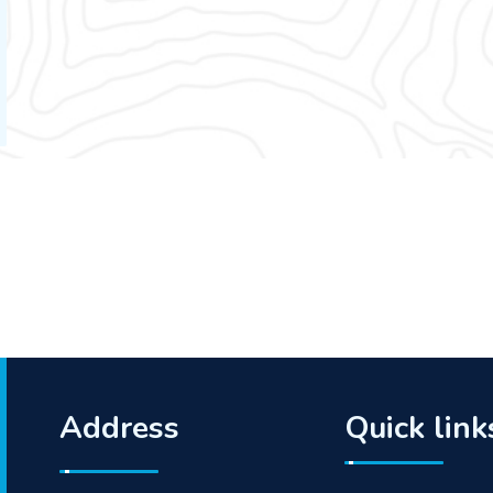
Address
Quick link