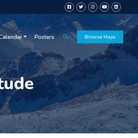
Calendar
Posters
Browse Maps
tude