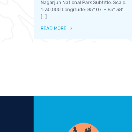
Nagarjun National Park Subtitle: Scale:
1: 30,000 Longitude: 85° 07′ – 85° 38′
[…]
READ MORE