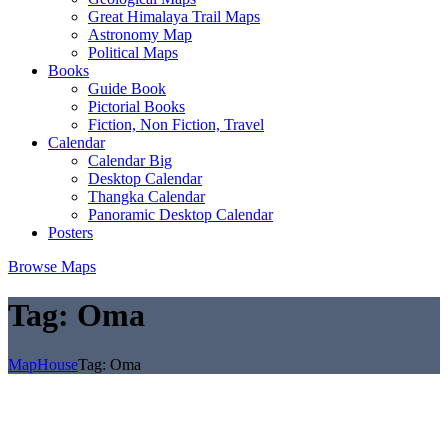
Great Himalaya Trail Maps
Astronomy Map
Political Maps
Books
Guide Book
Pictorial Books
Fiction, Non Fiction, Travel
Calendar
Calendar Big
Desktop Calendar
Thangka Calendar
Panoramic Desktop Calendar
Posters
Browse Maps
Tag:
Oma
MapHouse
Tag:
Oma