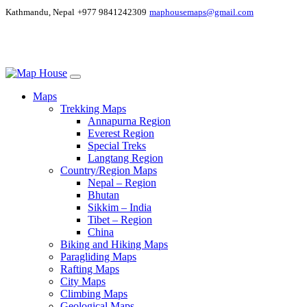
Kathmandu, Nepal
+977 9841242309
maphousemaps@gmail.com
Maps
Trekking Maps
Annapurna Region
Everest Region
Special Treks
Langtang Region
Country/Region Maps
Nepal – Region
Bhutan
Sikkim – India
Tibet – Region
China
Biking and Hiking Maps
Paragliding Maps
Rafting Maps
City Maps
Climbing Maps
Geological Maps