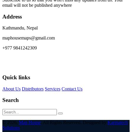
email will not be published anywhere
Address
Kathmandu, Nepal
maphousemaps@gmail.com
+977 9841242309
Quick links
About Us
Distributors
Services
Contact Us
Search
© 2026,
Map House
. All Rights Reserved. Designed by
Karmatech
Solutions