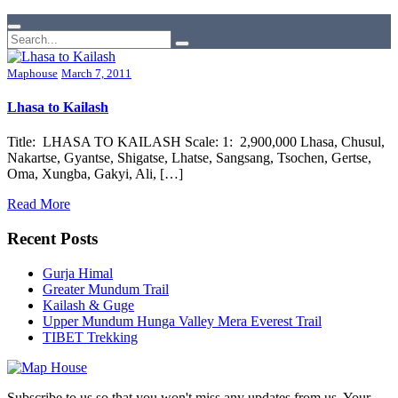
Maphouse
March 7, 2011
Lhasa to Kailash
Title: LHASA TO KAILASH Scale: 1: 2,900,000 Lhasa, Chusul,
Nakartse, Gyantse, Shigatse, Lhatse, Sangsang, Tsochen, Gertse,
Oma, Xungba, Gakyi, Ali, […]
Read More
Recent Posts
Gurja Himal
Greater Mundum Trail
Kailash & Guge
Upper Mundum Hunga Valley Mera Everest Trail
TIBET Trekking
Subscribe to us so that you won't miss any updates from us. Your