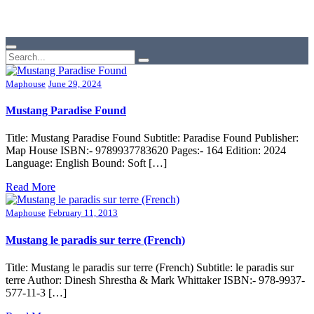
Maphouse
June 29, 2024
Mustang Paradise Found
Title: Mustang Paradise Found Subtitle: Paradise Found Publisher:
Map House ISBN:- 9789937783620 Pages:- 164 Edition: 2024
Language: English Bound: Soft […]
Read More
Maphouse
February 11, 2013
Mustang le paradis sur terre (French)
Title: Mustang le paradis sur terre (French) Subtitle: le paradis sur
terre Author: Dinesh Shrestha & Mark Whittaker ISBN:- 978-9937-
577-11-3 […]