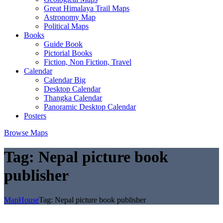
Great Himalaya Trail Maps
Astronomy Map
Political Maps
Books
Guide Book
Pictorial Books
Fiction, Non Fiction, Travel
Calendar
Calendar Big
Desktop Calendar
Thangka Calendar
Panoramic Desktop Calendar
Posters
Browse Maps
Tag:
Nepal picture book
publisher
MapHouse
Tag:
Nepal picture book publisher