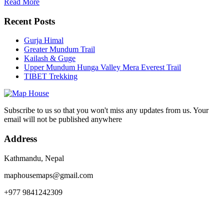
Read More
Recent Posts
Gurja Himal
Greater Mundum Trail
Kailash & Guge
Upper Mundum Hunga Valley Mera Everest Trail
TIBET Trekking
Subscribe to us so that you won't miss any updates from us. Your
email will not be published anywhere
Address
Kathmandu, Nepal
maphousemaps@gmail.com
+977 9841242309