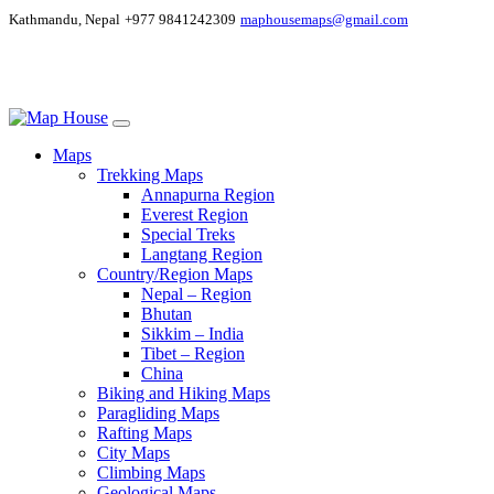
Kathmandu, Nepal
+977 9841242309
maphousemaps@gmail.com
Maps
Trekking Maps
Annapurna Region
Everest Region
Special Treks
Langtang Region
Country/Region Maps
Nepal – Region
Bhutan
Sikkim – India
Tibet – Region
China
Biking and Hiking Maps
Paragliding Maps
Rafting Maps
City Maps
Climbing Maps
Geological Maps