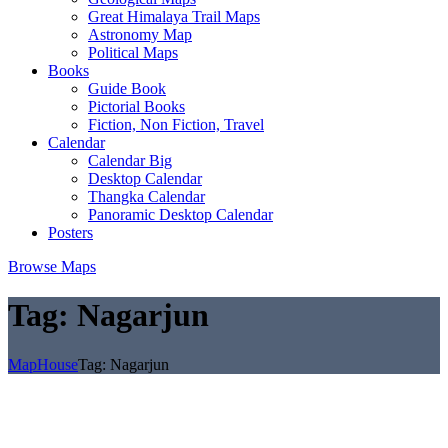
Great Himalaya Trail Maps
Astronomy Map
Political Maps
Books
Guide Book
Pictorial Books
Fiction, Non Fiction, Travel
Calendar
Calendar Big
Desktop Calendar
Thangka Calendar
Panoramic Desktop Calendar
Posters
Browse Maps
Tag:
Nagarjun
MapHouse
Tag:
Nagarjun