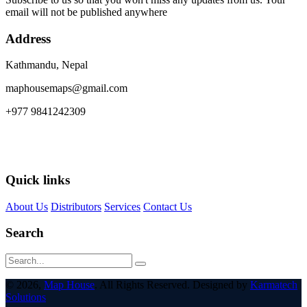
email will not be published anywhere
Address
Kathmandu, Nepal
maphousemaps@gmail.com
+977 9841242309
Quick links
About Us
Distributors
Services
Contact Us
Search
© 2026,
Map House
. All Rights Reserved. Designed by
Karmatech
Solutions