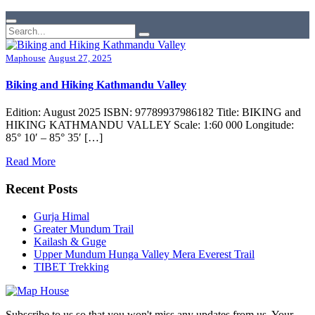
Maphouse
August 27, 2025
Biking and Hiking Kathmandu Valley
Edition: August 2025 ISBN: 97789937986182 Title: BIKING and
HIKING KATHMANDU VALLEY Scale: 1:60 000 Longitude:
85° 10′ – 85° 35′ […]
Read More
Recent Posts
Gurja Himal
Greater Mundum Trail
Kailash & Guge
Upper Mundum Hunga Valley Mera Everest Trail
TIBET Trekking
Subscribe to us so that you won't miss any updates from us. Your