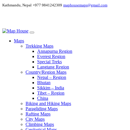
Kathmandu, Nepal
+977 9841242309
maphousemaps@gmail.com
Maps
Trekking Maps
Annapurna Region
Everest Region
Special Treks
Langtang Region
Country/Region Maps
Nepal – Region
Bhutan
Sikkim – India
Tibet – Region
China
Biking and Hiking Maps
Paragliding Maps
Rafting Maps
City Maps
Climbing Maps
Geological Maps