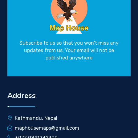
Subscribe to us so that you won't miss any
updates from us. Your email will not be
published anywhere
Address
Kathmandu, Nepal
maphousemaps@gmail.com
+977 9841242309