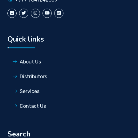
Quick links
About Us
Distributors
Services
Contact Us
Search