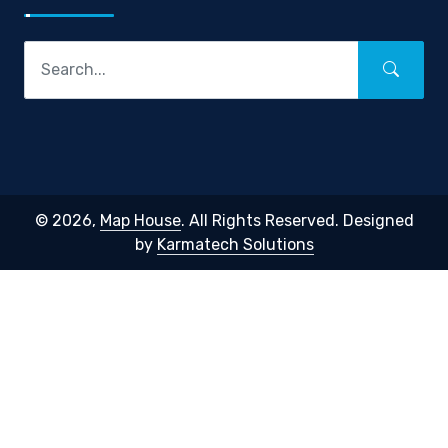
© 2026,
Map House
. All Rights Reserved. Designed
by
Karmatech Solutions