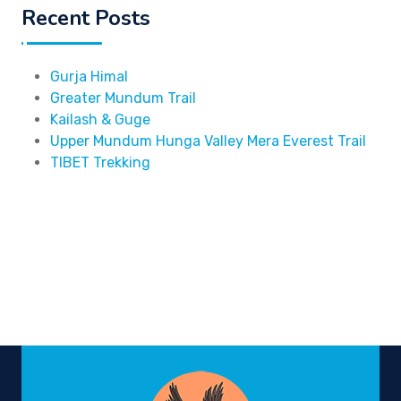
Recent Posts
Gurja Himal
Greater Mundum Trail
Kailash & Guge
Upper Mundum Hunga Valley Mera Everest Trail
TIBET Trekking