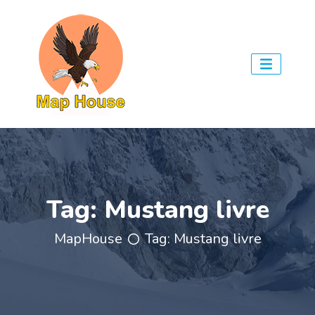
Tag:
Mustang livre
MapHouse
Tag:
Mustang livre