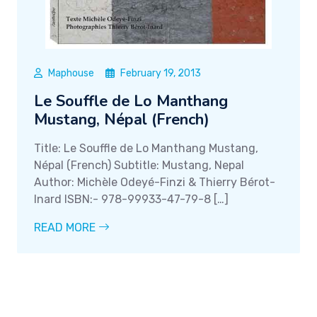
Maphouse
February 19, 2013
Le Souffle de Lo Manthang
Mustang, Népal (French)
Title: Le Souffle de Lo Manthang Mustang,
Népal (French) Subtitle: Mustang, Nepal
Author: Michèle Odeyé-Finzi & Thierry Bérot-
Inard ISBN:- 978-99933-47-79-8 […]
READ MORE