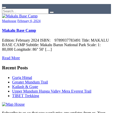
Maphouse
February 6, 2024
Makalu Base Camp
Edition: February 2024 ISBN: 9789937783491 Title: MAKALU
BASE CAMP Subtitle: Makalu Barun National Park Scale: 1:
80,000 Longitude: 86° 50′ […]
Read More
Recent Posts
Gurja Himal
Greater Mundum Trail
Kailash & Guge
Upper Mundum Hunga Valley Mera Everest Trail
TIBET Trekking
Subscribe to us so that you won't miss any updates from us. Your