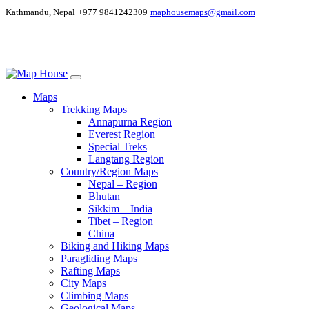
Kathmandu, Nepal
+977 9841242309
maphousemaps@gmail.com
Maps
Trekking Maps
Annapurna Region
Everest Region
Special Treks
Langtang Region
Country/Region Maps
Nepal – Region
Bhutan
Sikkim – India
Tibet – Region
China
Biking and Hiking Maps
Paragliding Maps
Rafting Maps
City Maps
Climbing Maps
Geological Maps