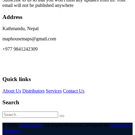
email will not be published anywhere
Address
Kathmandu, Nepal
maphousemaps@gmail.com
+977 9841242309
Quick links
About Us
Distributors
Services
Contact Us
Search
© 2026,
Map House
. All Rights Reserved. Designed by
Karmatech
Solutions