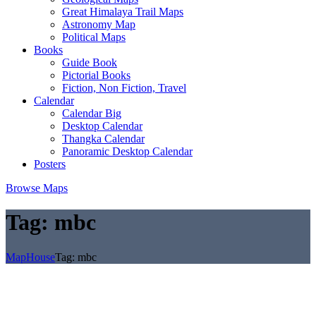
Great Himalaya Trail Maps
Astronomy Map
Political Maps
Books
Guide Book
Pictorial Books
Fiction, Non Fiction, Travel
Calendar
Calendar Big
Desktop Calendar
Thangka Calendar
Panoramic Desktop Calendar
Posters
Browse Maps
Tag:
mbc
MapHouse
Tag:
mbc